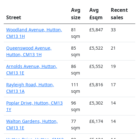
Avg
Avg
Recent
Street
size
£sqm
sales
Woodland Avenue, Hutton,
81
£5,847
33
CM13 1H
sqm
Queenswood Avenue,
85
£5,522
21
Hutton, CM13 1H
sqm
Arnolds Avenue, Hutton,
86
£5,552
19
CM13 1E
sqm
Rayleigh Road, Hutton,
111
£5,816
17
CM13 1A
sqm
Poplar Drive, Hutton, CM13
96
£5,302
14
1Y
sqm
Walton Gardens, Hutton,
77
£6,174
14
CM13 1E
sqm