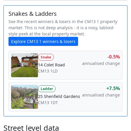
Snakes & Ladders
See the recent winners & losers in the CM13 1 property
market. This is not deep analysis - it is a nosy, tabloid-
style peek at the local property market.
Explore CM13 1 winners & losers
-0.5%
Snake
annualised change
14 Colet Road
CM13 1LD
+7.5%
Ladder
annualised change
25 Shenfield Gardens
CM13 1DT
Street level data