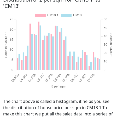
'CM13'
The chart above is called a histogram, it helps you see
the distribution of house price per sqm in CM13 1 To
make this chart we put all the sales data into a series of