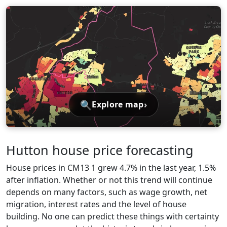
🔍
›
Explore map
Hutton house price forecasting
House prices in CM13 1 grew 4.7% in the last year, 1.5%
after inflation. Whether or not this trend will continue
depends on many factors, such as wage growth, net
migration, interest rates and the level of house
building. No one can predict these things with certainty