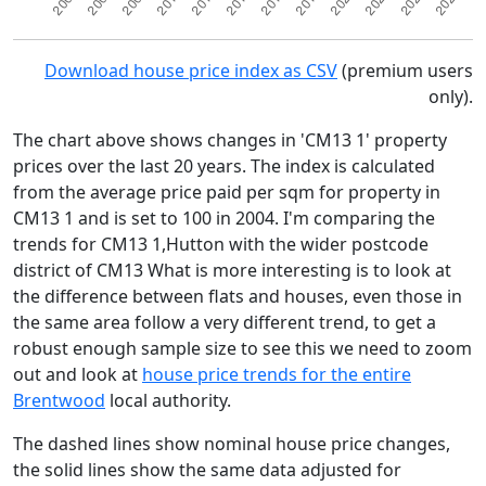
Download house price index as CSV
(premium users
only).
The chart above shows changes in 'CM13 1' property
prices over the last 20 years. The index is calculated
from the average price paid per sqm for property in
CM13 1 and is set to 100 in 2004. I'm comparing the
trends for CM13 1,Hutton with the wider postcode
district of CM13 What is more interesting is to look at
the difference between flats and houses, even those in
the same area follow a very different trend, to get a
robust enough sample size to see this we need to zoom
out and look at
house price trends for the entire
Brentwood
local authority.
The dashed lines show nominal house price changes,
the solid lines show the same data adjusted for