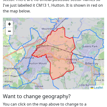
I've just labelled it CM13 1, Hutton. It is shown in red on
the map below.
+
−
Leaflet
Want to change geography?
You can click on the map above to change to a