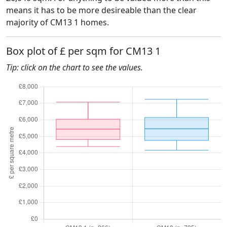
means it has to be more desireable than the clear
majority of CM13 1 homes.
Box plot of £ per sqm for CM13 1
Tip: click on the chart to see the values.