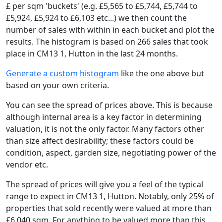
£ per sqm 'buckets' (e.g. £5,565 to £5,744, £5,744 to
£5,924, £5,924 to £6,103 etc...) we then count the
number of sales with within in each bucket and plot the
results. The histogram is based on 266 sales that took
place in CM13 1, Hutton in the last 24 months.
Generate a custom histogram
like the one above but
based on your own criteria.
You can see the spread of prices above. This is because
although internal area is a key factor in determining
valuation, it is not the only factor. Many factors other
than size affect desirability; these factors could be
condition, aspect, garden size, negotiating power of the
vendor etc.
The spread of prices will give you a feel of the typical
range to expect in CM13 1, Hutton. Notably, only 25% of
properties that sold recently were valued at more than
£6,040 sqm. For anything to be valued more than this