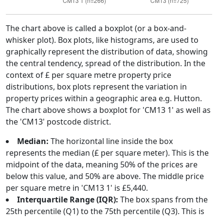
The chart above is called a boxplot (or a box-and-
whisker plot). Box plots, like histograms, are used to
graphically represent the distribution of data, showing
the central tendency, spread of the distribution. In the
context of £ per square metre property price
distributions, box plots represent the variation in
property prices within a geographic area e.g. Hutton.
The chart above shows a boxplot for 'CM13 1' as well as
the 'CM13' postcode district.
Median:
The horizontal line inside the box
represents the median (£ per square meter). This is the
midpoint of the data, meaning 50% of the prices are
below this value, and 50% are above. The middle price
per square metre in 'CM13 1' is £5,440.
Interquartile Range (IQR):
The box spans from the
25th percentile (Q1) to the 75th percentile (Q3). This is