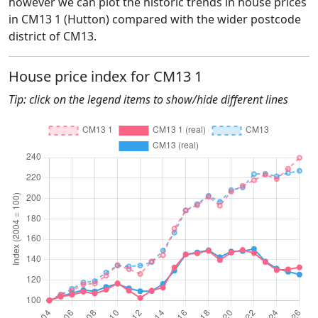
however we can plot the historic trends in house prices
in CM13 1 (Hutton) compared with the wider postcode
district of CM13.
House price index for CM13 1
Tip: click on the legend items to show/hide different lines