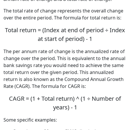
The total rate of change represents the overall change
over the entire period. The formula for total return is:
Total return = (Index at end of period ÷ Index
at start of period) - 1
The per annum rate of change is the annualized rate of
change over the period. This is equivalent to the annual
bank savings rate you would need to achieve the same
total return over the given period. This annualized
return is also known as the Compound Annual Growth
Rate (CAGR). The formula for CAGR is:
CAGR = (1 + Total return) ^ (1 ÷ Number of
years) - 1
Some specific examples: