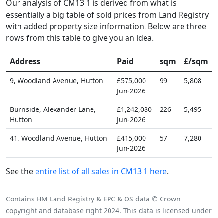
Our analysis of CM13 1 is derived from what is
essentially a big table of sold prices from Land Registry
with added property size information. Below are three
rows from this table to give you an idea.
Address
Paid
sqm
£/sqm
9, Woodland Avenue, Hutton
£575,000
99
5,808
Jun-2026
Burnside, Alexander Lane,
£1,242,080
226
5,495
Hutton
Jun-2026
41, Woodland Avenue, Hutton
£415,000
57
7,280
Jun-2026
See the
entire list of all sales in CM13 1 here
.
Contains HM Land Registry & EPC & OS data © Crown
copyright and database right 2024. This data is licensed under