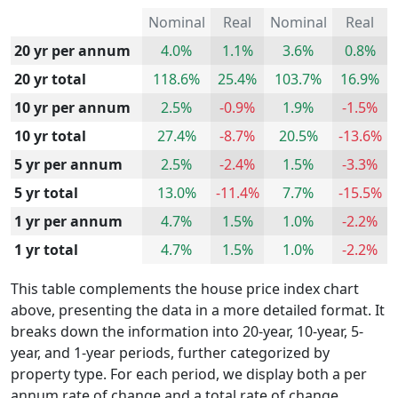
Nominal
Real
Nominal
Real
20 yr per annum
4.0%
1.1%
3.6%
0.8%
20 yr total
118.6%
25.4%
103.7%
16.9%
10 yr per annum
2.5%
-0.9%
1.9%
-1.5%
10 yr total
27.4%
-8.7%
20.5%
-13.6%
5 yr per annum
2.5%
-2.4%
1.5%
-3.3%
5 yr total
13.0%
-11.4%
7.7%
-15.5%
1 yr per annum
4.7%
1.5%
1.0%
-2.2%
1 yr total
4.7%
1.5%
1.0%
-2.2%
This table complements the house price index chart
above, presenting the data in a more detailed format. It
breaks down the information into 20-year, 10-year, 5-
year, and 1-year periods, further categorized by
property type. For each period, we display both a per
annum rate of change and a total rate of change.