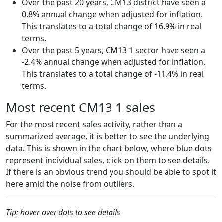
Over the past 20 years, CM13 district have seen a
0.8% annual change when adjusted for inflation.
This translates to a total change of 16.9% in real
terms.
Over the past 5 years, CM13 1 sector have seen a
-2.4% annual change when adjusted for inflation.
This translates to a total change of -11.4% in real
terms.
Most recent CM13 1 sales
For the most recent sales activity, rather than a
summarized average, it is better to see the underlying
data. This is shown in the chart below, where blue dots
represent individual sales, click on them to see details.
If there is an obvious trend you should be able to spot it
here amid the noise from outliers.
Tip: hover over dots to see details