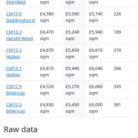
Shenfield
sqm
sqm
sqm
CM15 0
£4,580
£5,090
£5,740
226
Doddinghurst
sqm
sqm
sqm
CM13 3
£4,470
£5,240
£5,940
189
Harold Wood
sqm
sqm
sqm
CM13 2
£4,870
£5,650
£6,610
270
Hutton
sqm
sqm
sqm
CM13 1
£4,810
£5,440
£6,040
266
Hutton
sqm
sqm
sqm
CM12 9
£4,520
£5,270
£6,060
245
Billericay
sqm
sqm
sqm
CM12 0
£4,830
£5,430
£6,000
391
Billericay
sqm
sqm
sqm
Raw data