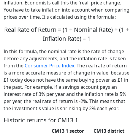
inflation. Economists call this the 'real' price change.
You have to take inflation into account when comparing
prices over time. It's calculated using the formula:
Real Rate of Return = (1 + Nominal Rate) ÷ (1 +
Inflation Rate) – 1
In this formula, the nominal rate is the rate of change
before any adjustments, and the inflation rate is taken
from the
Consumer Price Index
. The real rate of return
is a more accurate measure of change in value, because
£1 today does not have the same buying power as £1 in
the past. For example, if a savings account pays an
interest rate of 3% per year and the inflation rate is 5%
per year, the real rate of return is -2%. This means that
the investment's value is shrinking by 2% each year.
Historic returns for CM13 1
CM13 1 sector
CM13 district