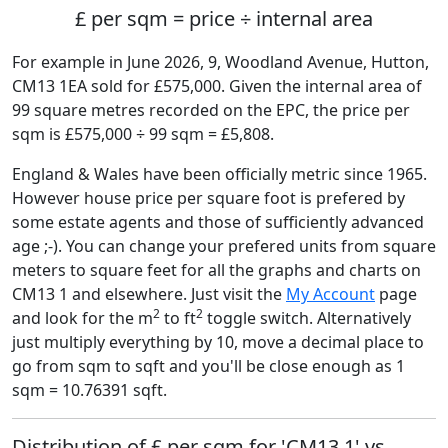
£ per sqm = price ÷ internal area
For example in June 2026, 9, Woodland Avenue, Hutton,
CM13 1EA sold for £575,000. Given the internal area of
99 square metres recorded on the EPC, the price per
sqm is £575,000 ÷ 99 sqm = £5,808.
England & Wales have been officially metric since 1965.
However house price per square foot is prefered by
some estate agents and those of sufficiently advanced
age ;-). You can change your prefered units from square
meters to square feet for all the graphs and charts on
CM13 1 and elsewhere. Just visit the
My Account
page
2
2
and look for the m
to ft
toggle switch. Alternatively
just multiply everything by 10, move a decimal place to
go from sqm to sqft and you'll be close enough as 1
sqm = 10.76391 sqft.
Distribution of £ per sqm for 'CM13 1' vs