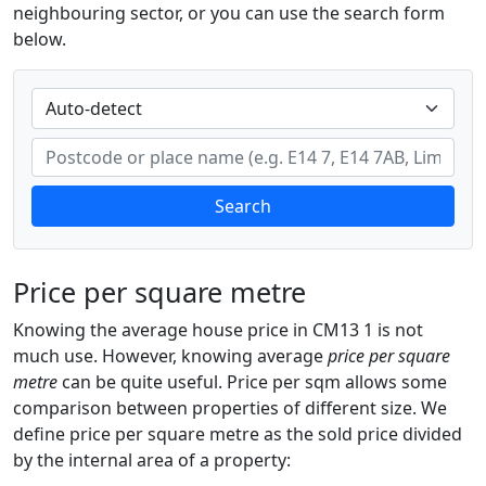
neighbouring sector, or you can use the search form
below.
Search
Price per square metre
Knowing the average house price in CM13 1 is not
much use. However, knowing average
price per square
metre
can be quite useful. Price per sqm allows some
comparison between properties of different size. We
define price per square metre as the sold price divided
by the internal area of a property: