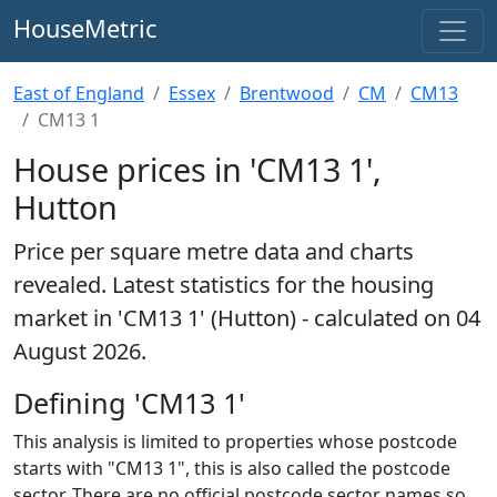
HouseMetric
East of England
Essex
Brentwood
CM
CM13
CM13 1
House prices in 'CM13 1',
Hutton
Price per square metre data and charts
revealed. Latest statistics for the housing
market in 'CM13 1' (Hutton) - calculated on 04
August 2026.
Defining 'CM13 1'
This analysis is limited to properties whose postcode
starts with "CM13 1", this is also called the postcode
sector. There are no official postcode sector names so