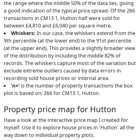
the range where the middle 50% of the data lies, giving
a good indication of the typical price spread. Of the 266
transactions in CM13 1, Hutton half were sold for
between £4,810 and £6,040 per square metre.
Whiskers:
In our case, the whiskers extend from the
9th percentile (at the lower end) to the 91st percentile
(at the upper end), This provides a slightly broader view
of the distribution by including the middle 82% of
records. The whiskers capture most of the variation but
exclude extreme outliers caused by data errors in
recording sold house prices or internal area.
'n='
is the number of property transactions the box
plot is based on; 266 for CM13 1, Hutton.
Property price map for Hutton
Have a look at the interactive price map I created for
myself. Use it to explore house prices in 'Hutton' all the
way down to individual property plots.