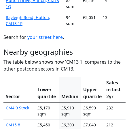
Hutton Drive, Hutton, CM13
82
£5,134
14
1Q
sqm
Rayleigh Road, Hutton,
94
£5,051
13
CM13 1P
sqm
Search for
your street here
.
Nearby geographies
The table below shows how 'CM13 1' compares to the
other postcode sectors in CM13.
Sales
Lower
Upper
in last
Sector
quartile
Median
quartile
2yr
CM4 9 Stock
£5,170
£5,910
£6,590
232
sqm
sqm
sqm
CM15 8
£5,450
£6,300
£7,040
212