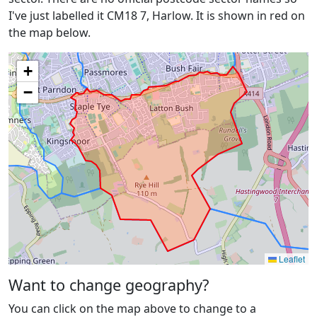
I've just labelled it CM18 7, Harlow. It is shown in red on
the map below.
+
−
Leaflet
Want to change geography?
You can click on the map above to change to a