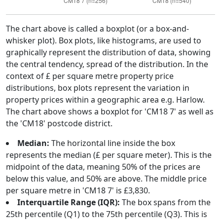
The chart above is called a boxplot (or a box-and-
whisker plot). Box plots, like histograms, are used to
graphically represent the distribution of data, showing
the central tendency, spread of the distribution. In the
context of £ per square metre property price
distributions, box plots represent the variation in
property prices within a geographic area e.g. Harlow.
The chart above shows a boxplot for 'CM18 7' as well as
the 'CM18' postcode district.
Median:
The horizontal line inside the box
represents the median (£ per square meter). This is the
midpoint of the data, meaning 50% of the prices are
below this value, and 50% are above. The middle price
per square metre in 'CM18 7' is £3,830.
Interquartile Range (IQR):
The box spans from the
25th percentile (Q1) to the 75th percentile (Q3). This is