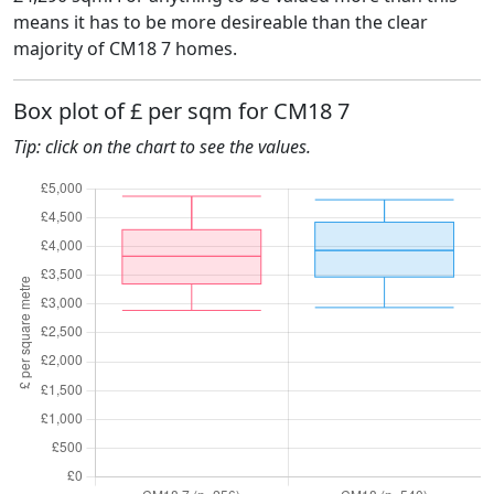
means it has to be more desireable than the clear
majority of CM18 7 homes.
Box plot of £ per sqm for CM18 7
Tip: click on the chart to see the values.