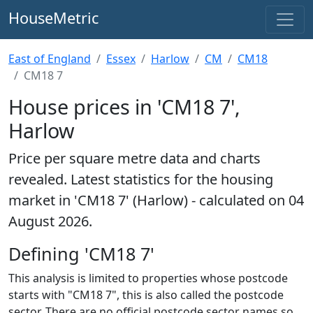
HouseMetric
East of England
Essex
Harlow
CM
CM18
CM18 7
House prices in 'CM18 7',
Harlow
Price per square metre data and charts
revealed. Latest statistics for the housing
market in 'CM18 7' (Harlow) - calculated on 04
August 2026.
Defining 'CM18 7'
This analysis is limited to properties whose postcode
starts with "CM18 7", this is also called the postcode
sector. There are no official postcode sector names so