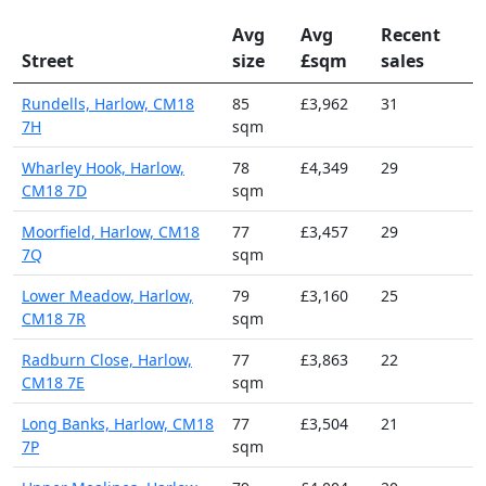
Avg
Avg
Recent
Street
size
£sqm
sales
Rundells, Harlow, CM18
85
£3,962
31
7H
sqm
Wharley Hook, Harlow,
78
£4,349
29
CM18 7D
sqm
Moorfield, Harlow, CM18
77
£3,457
29
7Q
sqm
Lower Meadow, Harlow,
79
£3,160
25
CM18 7R
sqm
Radburn Close, Harlow,
77
£3,863
22
CM18 7E
sqm
Long Banks, Harlow, CM18
77
£3,504
21
7P
sqm