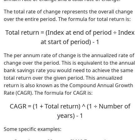
The total rate of change represents the overall change
over the entire period. The formula for total return is:
Total return = (Index at end of period ÷ Index
at start of period) - 1
The per annum rate of change is the annualized rate of
change over the period. This is equivalent to the annual
bank savings rate you would need to achieve the same
total return over the given period. This annualized
return is also known as the Compound Annual Growth
Rate (CAGR). The formula for CAGR is:
CAGR = (1 + Total return) ^ (1 ÷ Number of
years) - 1
Some specific examples: