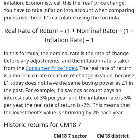
inflation. Economists call this the 'real' price change.
You have to take inflation into account when comparing
prices over time. It's calculated using the formula:
Real Rate of Return = (1 + Nominal Rate) ÷ (1 +
Inflation Rate) – 1
In this formula, the nominal rate is the rate of change
before any adjustments, and the inflation rate is taken
from the
Consumer Price Index
. The real rate of return
is a more accurate measure of change in value, because
£1 today does not have the same buying power as £1 in
the past. For example, if a savings account pays an
interest rate of 3% per year and the inflation rate is 5%
per year, the real rate of return is -2%. This means that
the investment's value is shrinking by 2% each year.
Historic returns for CM18 7
CM18 7 sector
CM18 district