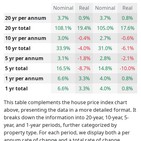
Nominal
Real
Nominal
Real
20 yr per annum
3.7%
0.9%
3.7%
0.8%
20 yr total
108.1%
19.4%
105.0%
17.6%
10 yr per annum
3.0%
-0.4%
2.7%
-0.6%
10 yr total
33.9%
-4.0%
31.0%
-6.1%
5 yr per annum
3.1%
-1.8%
2.8%
-2.1%
5 yr total
16.5%
-8.7%
14.8%
-10.0%
1 yr per annum
6.6%
3.3%
4.0%
0.8%
1 yr total
6.6%
3.3%
4.0%
0.8%
This table complements the house price index chart
above, presenting the data in a more detailed format. It
breaks down the information into 20-year, 10-year, 5-
year, and 1-year periods, further categorized by
property type. For each period, we display both a per
annum rate of change and a total rate of change.