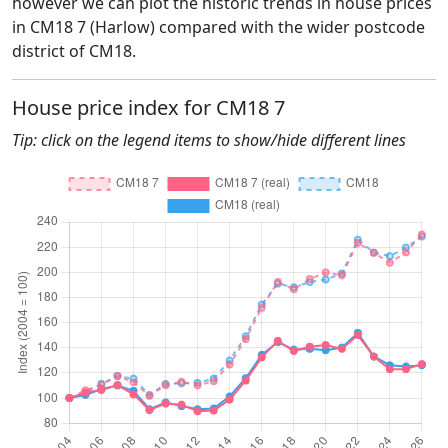
however we can plot the historic trends in house prices
in CM18 7 (Harlow) compared with the wider postcode
district of CM18.
House price index for CM18 7
Tip: click on the legend items to show/hide different lines