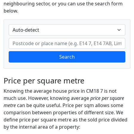
neighbouring sector, or you can use the search form
below.
Search
Price per square metre
Knowing the average house price in CM18 7 is not
much use. However, knowing average
price per square
metre
can be quite useful. Price per sqm allows some
comparison between properties of different size. We
define price per square metre as the sold price divided
by the internal area of a property: