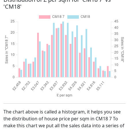
'CM18'
The chart above is called a histogram, it helps you see
the distribution of house price per sqm in CM18 7 To
make this chart we put all the sales data into a series of