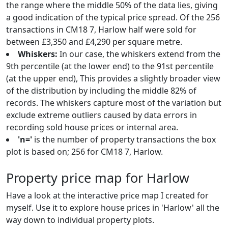
the range where the middle 50% of the data lies, giving
a good indication of the typical price spread. Of the 256
transactions in CM18 7, Harlow half were sold for
between £3,350 and £4,290 per square metre.
Whiskers:
In our case, the whiskers extend from the
9th percentile (at the lower end) to the 91st percentile
(at the upper end), This provides a slightly broader view
of the distribution by including the middle 82% of
records. The whiskers capture most of the variation but
exclude extreme outliers caused by data errors in
recording sold house prices or internal area.
'n='
is the number of property transactions the box
plot is based on; 256 for CM18 7, Harlow.
Property price map for Harlow
Have a look at the interactive price map I created for
myself. Use it to explore house prices in 'Harlow' all the
way down to individual property plots.