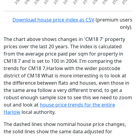
Download house price index as CSV
(premium users
only).
The chart above shows changes in 'CM18 7' property
prices over the last 20 years. The index is calculated
from the average price paid per sqm for property in
CM18 7 and is set to 100 in 2004. I'm comparing the
trends for CM18 7,Harlow with the wider postcode
district of CM18 What is more interesting is to look at
the difference between flats and houses, even those in
the same area follow a very different trend, to get a
robust enough sample size to see this we need to zoom
out and look at
house price trends for the entire
Harlow
local authority.
The dashed lines show nominal house price changes,
the solid lines show the same data adjusted for