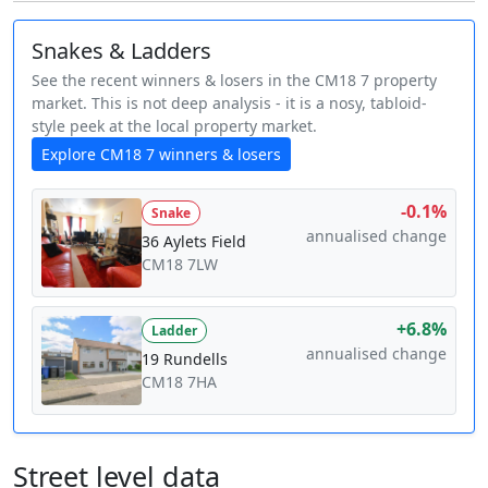
Snakes & Ladders
See the recent winners & losers in the CM18 7 property
market. This is not deep analysis - it is a nosy, tabloid-
style peek at the local property market.
Explore CM18 7 winners & losers
-0.1%
Snake
annualised change
36 Aylets Field
CM18 7LW
+6.8%
Ladder
annualised change
19 Rundells
CM18 7HA
Street level data