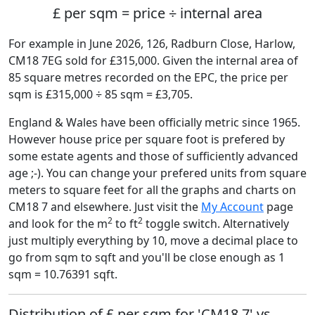
£ per sqm = price ÷ internal area
For example in June 2026, 126, Radburn Close, Harlow,
CM18 7EG sold for £315,000. Given the internal area of
85 square metres recorded on the EPC, the price per
sqm is £315,000 ÷ 85 sqm = £3,705.
England & Wales have been officially metric since 1965.
However house price per square foot is prefered by
some estate agents and those of sufficiently advanced
age ;-). You can change your prefered units from square
meters to square feet for all the graphs and charts on
CM18 7 and elsewhere. Just visit the
My Account
page
2
2
and look for the m
to ft
toggle switch. Alternatively
just multiply everything by 10, move a decimal place to
go from sqm to sqft and you'll be close enough as 1
sqm = 10.76391 sqft.
Distribution of £ per sqm for 'CM18 7' vs