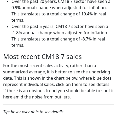
Over the past 20 years, CM18 7 sector have seen a
0.9% annual change when adjusted for inflation.
This translates to a total change of 19.4% in real
terms.
Over the past 5 years, CM18 7 sector have seen a
-1.8% annual change when adjusted for inflation.
This translates to a total change of -8.7% in real
terms.
Most recent CM18 7 sales
For the most recent sales activity, rather than a
summarized average, it is better to see the underlying
data. This is shown in the chart below, where blue dots
represent individual sales, click on them to see details.
If there is an obvious trend you should be able to spot it
here amid the noise from outliers.
Tip: hover over dots to see details