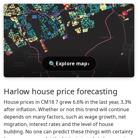
🔍
›
Explore map
Harlow house price forecasting
House prices in CM18 7 grew 6.6% in the last year, 3.3%
after inflation. Whether or not this trend will continue
depends on many factors, such as wage growth, net
migration, interest rates and the level of house
building. No one can predict these things with certainty