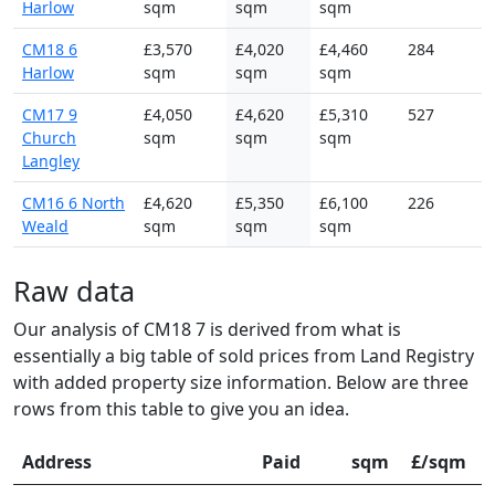
Harlow
sqm
sqm
sqm
CM18 6
£3,570
£4,020
£4,460
284
Harlow
sqm
sqm
sqm
CM17 9
£4,050
£4,620
£5,310
527
Church
sqm
sqm
sqm
Langley
CM16 6 North
£4,620
£5,350
£6,100
226
Weald
sqm
sqm
sqm
Raw data
Our analysis of CM18 7 is derived from what is
essentially a big table of sold prices from Land Registry
with added property size information. Below are three
rows from this table to give you an idea.
Address
Paid
sqm
£/sqm