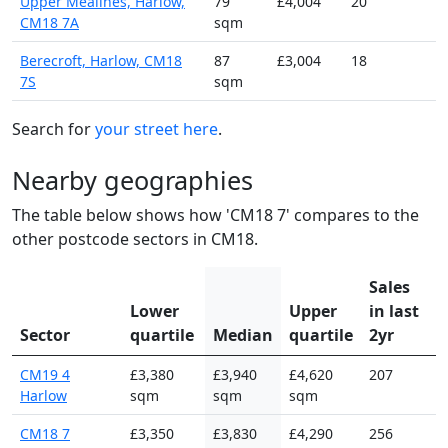
Upper Mealines, Harlow,
79
£4,004
20
CM18 7A
sqm
Berecroft, Harlow, CM18
87
£3,004
18
7S
sqm
Search for
your street here
.
Nearby geographies
The table below shows how 'CM18 7' compares to the
other postcode sectors in CM18.
Sales
Lower
Upper
in last
Sector
quartile
Median
quartile
2yr
CM19 4
£3,380
£3,940
£4,620
207
Harlow
sqm
sqm
sqm
CM18 7
£3,350
£3,830
£4,290
256