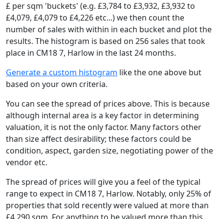
£ per sqm 'buckets' (e.g. £3,784 to £3,932, £3,932 to
£4,079, £4,079 to £4,226 etc...) we then count the
number of sales with within in each bucket and plot the
results. The histogram is based on 256 sales that took
place in CM18 7, Harlow in the last 24 months.
Generate a custom histogram
like the one above but
based on your own criteria.
You can see the spread of prices above. This is because
although internal area is a key factor in determining
valuation, it is not the only factor. Many factors other
than size affect desirability; these factors could be
condition, aspect, garden size, negotiating power of the
vendor etc.
The spread of prices will give you a feel of the typical
range to expect in CM18 7, Harlow. Notably, only 25% of
properties that sold recently were valued at more than
£4,290 sqm. For anything to be valued more than this