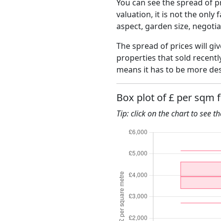
You can see the spread of pr
valuation, it is not the only
aspect, garden size, negoti
The spread of prices will gi
properties that sold recent
means it has to be more des
Box plot of £ per sqm 
Tip: click on the chart to see t