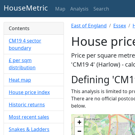
HouseMetric
Map
Analysis
Search
East of England
Essex
Contents
House price
CM19 4 sector
boundary
Price per square metre 
£ per sqm
'CM19 4' (Harlow) - ca
distribution
Defining 'CM1
Heat map
This analysis is limited to 
House price index
There are no official postco
Historic returns
below.
Most recent sales
+
Snakes & Ladders
−