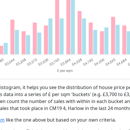
histogram, it helps you see the distribution of house price
es data into a series of £ per sqm 'buckets' (e.g. £3,700 to £3
then count the number of sales with within in each bucket an
ales that took place in CM19 4, Harlow in the last 24 month
am
like the one above but based on your own criteria.