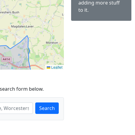
adding more stuff
to it.
Leaflet
 search form below.
Search