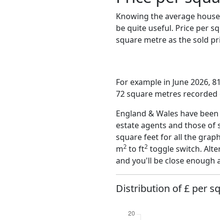
Knowing the average house 
be quite useful. Price per 
square metre as the sold pri
For example in June 2026, 81
72 square metres recorded o
England & Wales have been o
estate agents and those of 
square feet for all the grap
2
2
m
to ft
toggle switch. Alte
and you'll be close enough 
Distribution of £ per s