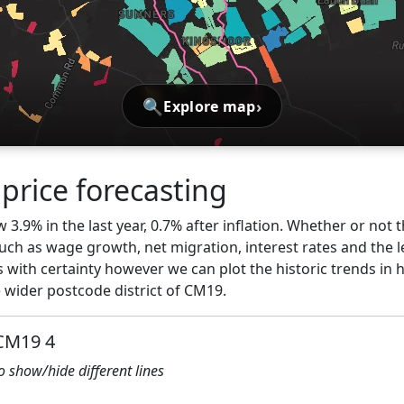
🔍
›
Explore map
price forecasting
3.9% in the last year, 0.7% after inflation. Whether or not t
ch as wage growth, net migration, interest rates and the l
s with certainty however we can plot the historic trends in 
wider postcode district of CM19.
 CM19 4
to show/hide different lines