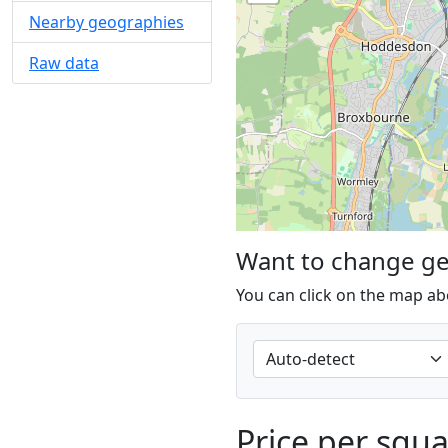
Nearby geographies
Raw data
Want to change g
You can click on the map ab
Price per squ