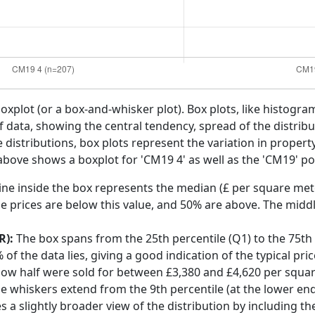
boxplot (or a box-and-whisker plot). Box plots, like histogra
f data, showing the central tendency, spread of the distribut
distributions, box plots represent the variation in propert
above shows a boxplot for 'CM19 4' as well as the 'CM19' pos
ine inside the box represents the median (£ per square mete
e prices are below this value, and 50% are above. The middl
R):
The box spans from the 25th percentile (Q1) to the 75th p
f the data lies, giving a good indication of the typical pri
low half were sold for between £3,380 and £4,620 per squa
he whiskers extend from the 9th percentile (at the lower end)
s a slightly broader view of the distribution by including t