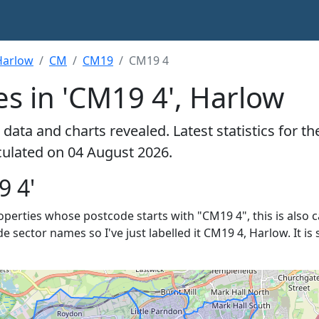
Harlow
CM
CM19
CM19 4
s in 'CM19 4', Harlow
data and charts revealed. Latest statistics for t
lculated on 04 August 2026.
9 4'
properties whose postcode starts with "CM19 4", this is also 
de sector names so I've just labelled it CM19 4, Harlow. It i