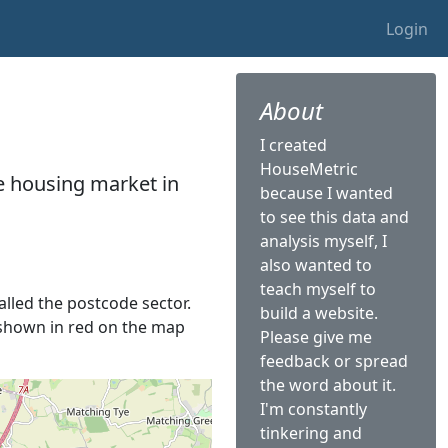
Login
About
I created
HouseMetric
he housing market in
because I wanted
to see this data and
analysis myself, I
also wanted to
teach myself to
called the postcode sector.
build a website.
s shown in red on the map
Please give me
feedback or spread
the word about it.
I'm constantly
tinkering and