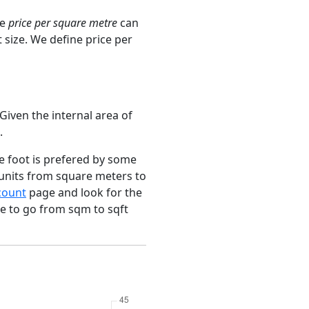
ge
price per square metre
can
 size. We define price per
Given the internal area of
.
e foot is prefered by some
 units from square meters to
count
page and look for the
ce to go from sqm to sqft