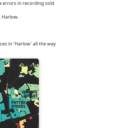
 errors in recording sold
, Harlow.
ces in 'Harlow' all the way