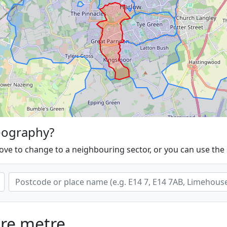
eography?
ove to change to a neighbouring sector, or you can use the
are metre