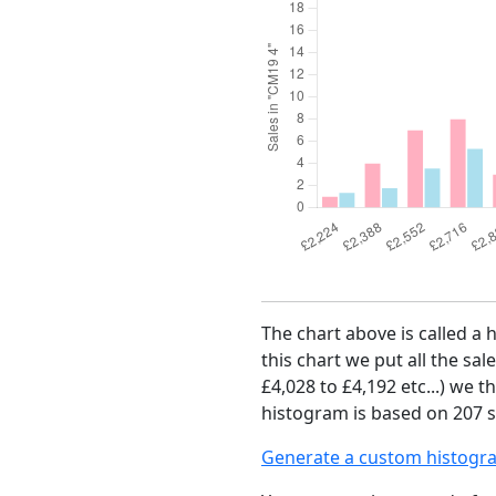
The chart above is called a 
this chart we put all the sal
£4,028 to £4,192 etc...) we 
histogram is based on 207 s
Generate a custom histogr