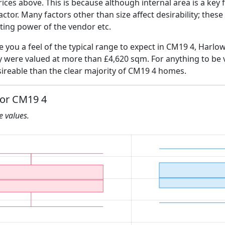
ices above. This is because although internal area is a key 
 factor. Many factors other than size affect desirability; thes
ating power of the vendor etc.
ve you a feel of the typical range to expect in CM19 4, Harlo
ly were valued at more than £4,620 sqm. For anything to be
ireable than the clear majority of CM19 4 homes.
for CM19 4
he values.