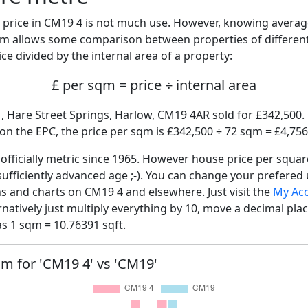
price in CM19 4 is not much use. However, knowing avera
sqm allows some comparison between properties of different
ce divided by the internal area of a property:
£ per sqm = price ÷ internal area
, Hare Street Springs, Harlow, CM19 4AR sold for £342,500. 
n the EPC, the price per sqm is £342,500 ÷ 72 sqm = £4,756
fficially metric since 1965. However house price per squar
sufficiently advanced age ;-). You can change your prefered
hs and charts on CM19 4 and elsewhere. Just visit the
My Ac
rnatively just multiply everything by 10, move a decimal pla
as 1 sqm = 10.76391 sqft.
qm for 'CM19 4' vs 'CM19'