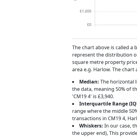
The chart above is called a 
represent the distribution o
square metre property price 
area e.g. Harlow. The chart 
Median:
The horizontal l
the data, meaning 50% of th
'CM19 4' is £3,940.
Interquartile Range (IQ
range where the middle 50% o
transactions in CM19 4, Har
Whiskers:
In our case, t
the upper end), This provide