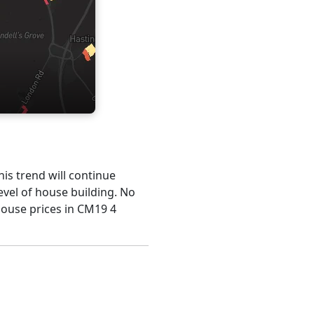
his trend will continue
evel of house building. No
house prices in CM19 4