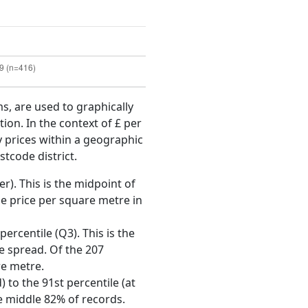
ms, are used to graphically
ion. In the context of £ per
y prices within a geographic
tcode district.
r). This is the midpoint of
e price per square metre in
ercentile (Q3). This is the
ce spread. Of the 207
re metre.
 to the 91st percentile (at
he middle 82% of records.