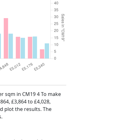
 per sqm in CM19 4 To make
,864, £3,864 to £4,028,
d plot the results. The
s.