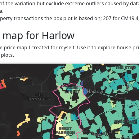
f the variation but exclude extreme outliers caused by data
a.
erty transactions the box plot is based on; 207 for CM19 4
e map for Harlow
e price map I created for myself. Use it to explore house pri
plots.