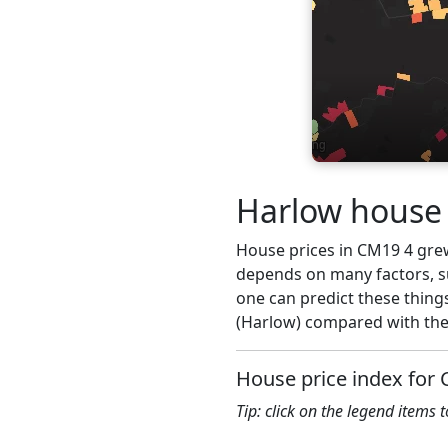
Harlow house 
House prices in CM19 4 grew 
depends on many factors, su
one can predict these thing
(Harlow) compared with the 
House price index for
Tip: click on the legend items 