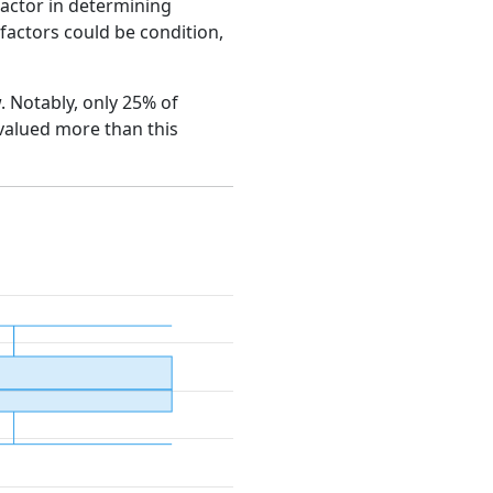
factor in determining
e factors could be condition,
w. Notably, only 25% of
 valued more than this