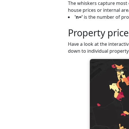
The whiskers capture most o
house prices or internal are
'n='
is the number of prop
Property pric
Have a look at the interactiv
down to individual property 