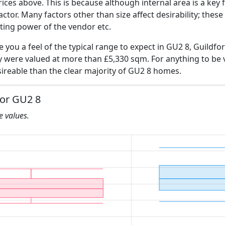
ices above. This is because although internal area is a key 
 factor. Many factors other than size affect desirability; thes
ating power of the vendor etc.
e you a feel of the typical range to expect in GU2 8, Guildfo
ly were valued at more than £5,330 sqm. For anything to be
ireable than the clear majority of GU2 8 homes.
for GU2 8
he values.