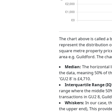
The chart above is called a 
represent the distribution o
square metre property price 
area e.g. Guildford. The cha
Median:
The horizontal l
the data, meaning 50% of th
'GU2 8' is £4,710.
Interquartile Range (IQ
range where the middle 50% o
transactions in GU2 8, Guil
Whiskers:
In our case, t
the upper end), This provide