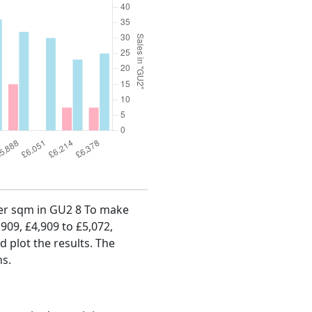
 per sqm in GU2 8 To make
,909, £4,909 to £5,072,
d plot the results. The
hs.