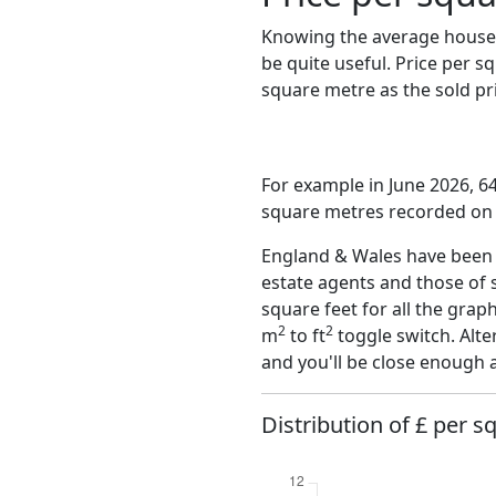
Knowing the average house 
be quite useful. Price per 
square metre as the sold pri
For example in June 2026, 64
square metres recorded on t
England & Wales have been o
estate agents and those of 
square feet for all the grap
2
2
m
to ft
toggle switch. Alte
and you'll be close enough 
Distribution of £ per s