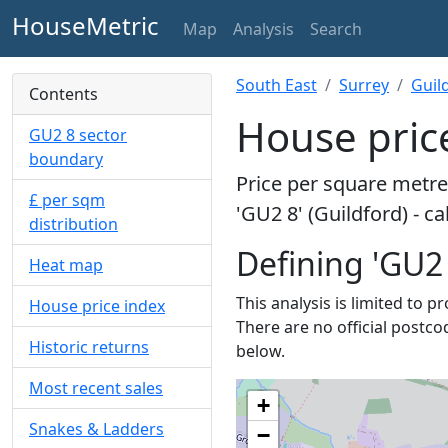
HouseMetric
Map
Analysis
Search
South East
Surrey
Guil
Contents
House price
GU2 8 sector
boundary
Price per square metre 
£ per sqm
'GU2 8' (Guildford) - c
distribution
Defining 'GU2 
Heat map
This analysis is limited to 
House price index
There are no official postco
Historic returns
below.
Most recent sales
+
Snakes & Ladders
−