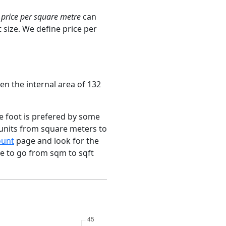
e
price per square metre
can
 size. We define price per
en the internal area of 132
e foot is prefered by some
 units from square meters to
ount
page and look for the
ce to go from sqm to sqft