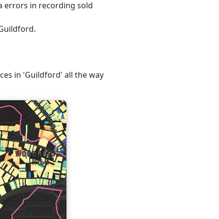
 errors in recording sold
Guildford.
ces in 'Guildford' all the way