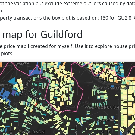
f the variation but exclude extreme outliers caused by data
a.
erty transactions the box plot is based on; 130 for GU2 8, 
e map for Guildford
e price map I created for myself. Use it to explore house pri
plots.