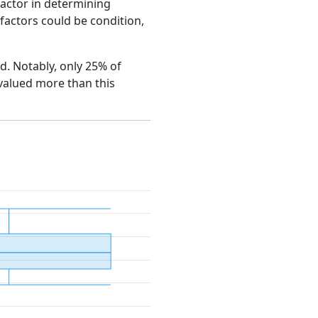
factor in determining
e factors could be condition,
rd. Notably, only 25% of
 valued more than this