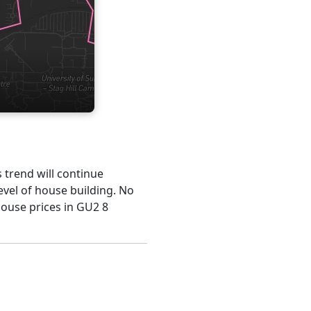
s trend will continue
evel of house building. No
house prices in GU2 8