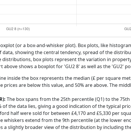
boxplot (or a box-and-whisker plot). Box plots, like histogra
f data, showing the central tendency, spread of the distribut
distributions, box plots represent the variation in propert
rt above shows a boxplot for 'GU2 8' as well as the 'GU2' pos
ine inside the box represents the median (£ per square mete
e prices are below this value, and 50% are above. The middl
R):
The box spans from the 25th percentile (Q1) to the 75th p
f the data lies, giving a good indication of the typical pri
dford half were sold for between £4,170 and £5,330 per squ
he whiskers extend from the 9th percentile (at the lower end)
s a slightly broader view of the distribution by including t