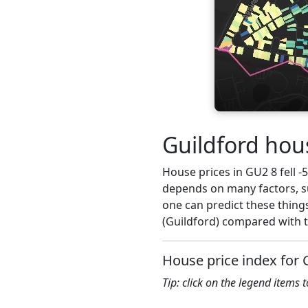
Guildford hous
House prices in GU2 8 fell -5
depends on many factors, su
one can predict these things
(Guildford) compared with t
House price index for
Tip: click on the legend items 