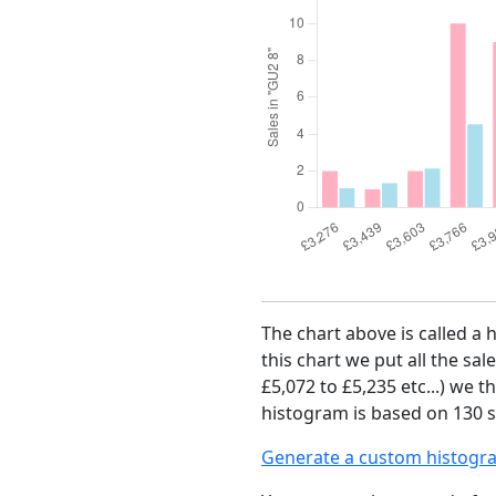
The chart above is called a 
this chart we put all the sal
£5,072 to £5,235 etc...) we 
histogram is based on 130 sa
Generate a custom histogr