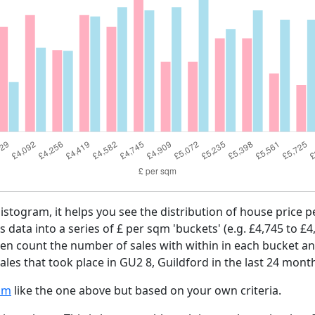
histogram, it helps you see the distribution of house price
es data into a series of £ per sqm 'buckets' (e.g. £4,745 to £4
then count the number of sales with within in each bucket an
les that took place in GU2 8, Guildford in the last 24 mont
am
like the one above but based on your own criteria.