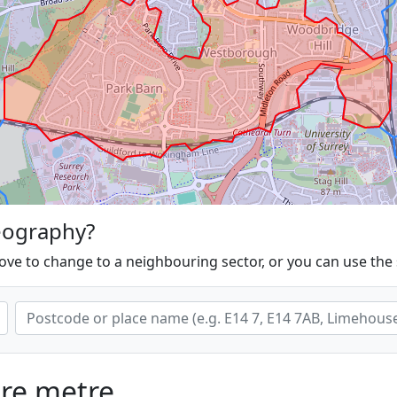
eography?
ove to change to a neighbouring sector, or you can use the
are metre