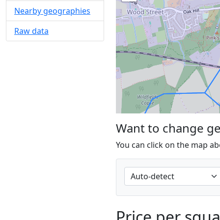
Nearby geographies
Raw data
Want to change g
You can click on the map ab
Price per squ