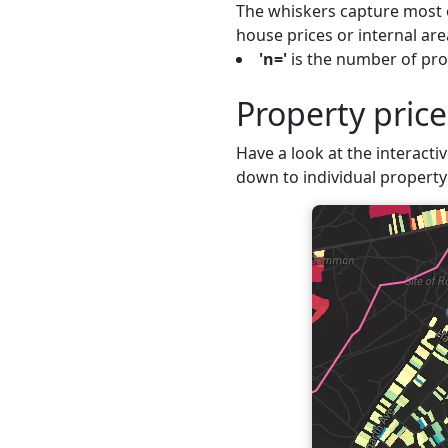
The whiskers capture most o
house prices or internal are
'n='
is the number of prop
Property pric
Have a look at the interactiv
down to individual property 