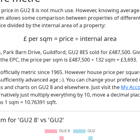
price in GU2 8 is not much use. However, knowing averag
sqm allows some comparison between properties of different
ce divided by the internal area of a property:
£ per sqm = price ÷ internal area
, Park Barn Drive, Guildford, GU2 8ES sold for £487,500. Giv
he EPC, the price per sqm is £487,500 ÷ 132 sqm = £3,693.
fficially metric since 1965. However house price per squar
sufficiently advanced age ;-). You can change your prefered
hs and charts on GU2 8 and elsewhere. Just visit the
My Acc
rnatively just multiply everything by 10, move a decimal pla
as 1 sqm = 10.76391 sqft.
qm for 'GU2 8' vs 'GU2'