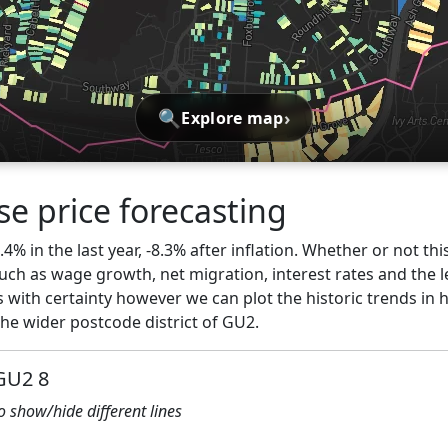
🔍
›
Explore map
e price forecasting
.4% in the last year, -8.3% after inflation. Whether or not thi
ch as wage growth, net migration, interest rates and the l
 with certainty however we can plot the historic trends in 
he wider postcode district of GU2.
 GU2 8
to show/hide different lines