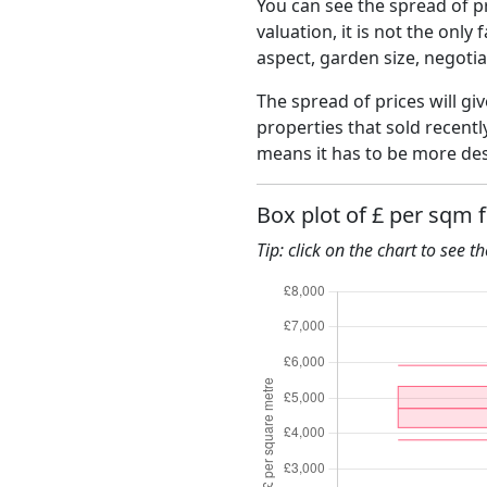
You can see the spread of pr
valuation, it is not the only
aspect, garden size, negoti
The spread of prices will giv
properties that sold recent
means it has to be more des
Box plot of £ per sqm 
Tip: click on the chart to see t