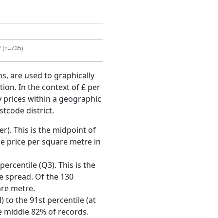
ms, are used to graphically
ion. In the context of £ per
y prices within a geographic
tcode district.
r). This is the midpoint of
e price per square metre in
ercentile (Q3). This is the
ce spread. Of the 130
are metre.
 to the 91st percentile (at
he middle 82% of records.