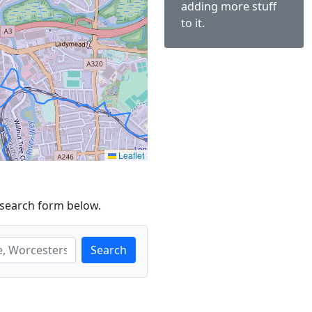
adding more stuff
to it.
Leaflet
 search form below.
Search