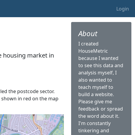
Login
About
I created
HouseMetric
he housing market in
because I wanted
to see this data and
analysis myself, I
also wanted to
teach myself to
lled the postcode sector.
build a website.
 is shown in red on the map
Please give me
feedback or spread
the word about it.
I'm constantly
tinkering and