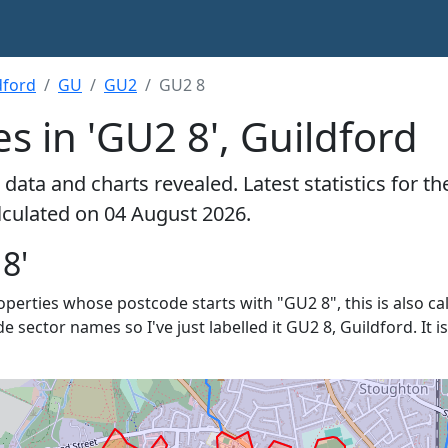
dford
GU
GU2
GU2 8
s in 'GU2 8', Guildford
data and charts revealed. Latest statistics for t
alculated on 04 August 2026.
8'
properties whose postcode starts with "GU2 8", this is also ca
de sector names so I've just labelled it GU2 8, Guildford. It