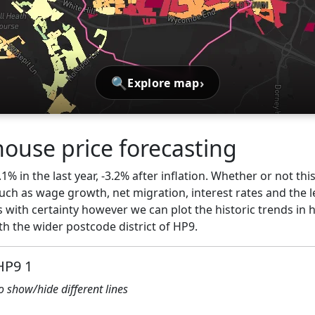
🔍
›
Explore map
house price forecasting
.1% in the last year, -3.2% after inflation. Whether or not thi
ch as wage growth, net migration, interest rates and the l
 with certainty however we can plot the historic trends in 
h the wider postcode district of HP9.
HP9 1
to show/hide different lines