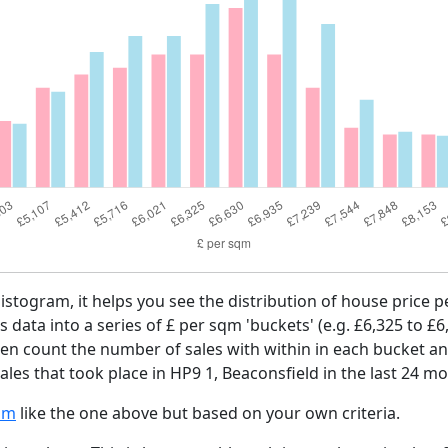
histogram, it helps you see the distribution of house price
es data into a series of £ per sqm 'buckets' (e.g. £6,325 to £6
then count the number of sales with within in each bucket an
les that took place in HP9 1, Beaconsfield in the last 24 m
am
like the one above but based on your own criteria.