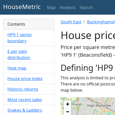
HouseMetric
Map
Analysis
Search
South East
Buckinghamsh
Contents
House price
HP9 1 sector
boundary
Price per square metre 
£ per sqm
'HP9 1' (Beaconsfield) 
distribution
Defining 'HP9 
Heat map
This analysis is limited to p
House price index
There are no official postcod
Historic returns
map below.
Most recent sales
+
Snakes & Ladders
−