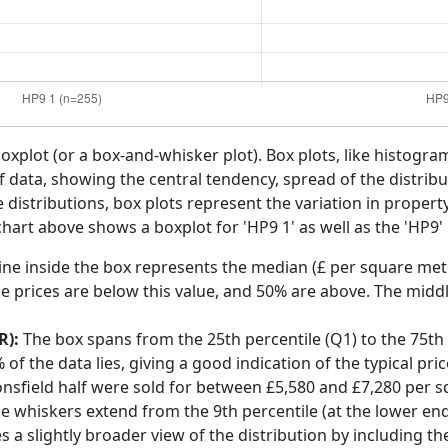
boxplot (or a box-and-whisker plot). Box plots, like histogra
f data, showing the central tendency, spread of the distribut
distributions, box plots represent the variation in propert
chart above shows a boxplot for 'HP9 1' as well as the 'HP9' 
ine inside the box represents the median (£ per square mete
e prices are below this value, and 50% are above. The middl
R):
The box spans from the 25th percentile (Q1) to the 75th p
f the data lies, giving a good indication of the typical pri
onsfield half were sold for between £5,580 and £7,280 per 
he whiskers extend from the 9th percentile (at the lower end)
s a slightly broader view of the distribution by including t