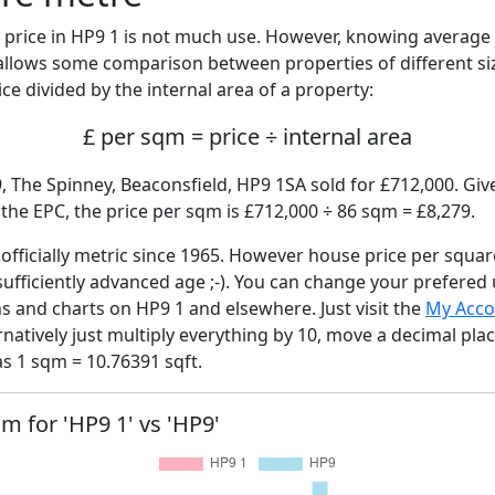
price in HP9 1 is not much use. However, knowing average
 allows some comparison between properties of different si
ce divided by the internal area of a property:
£ per sqm = price ÷ internal area
, The Spinney, Beaconsfield, HP9 1SA sold for £712,000. Give
he EPC, the price per sqm is £712,000 ÷ 86 sqm = £8,279.
fficially metric since 1965. However house price per squar
sufficiently advanced age ;-). You can change your prefered
hs and charts on HP9 1 and elsewhere. Just visit the
My Acco
rnatively just multiply everything by 10, move a decimal pla
as 1 sqm = 10.76391 sqft.
qm for 'HP9 1' vs 'HP9'