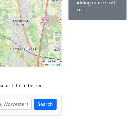
adding more stuff
to it.
Leaflet
 search form below.
Search