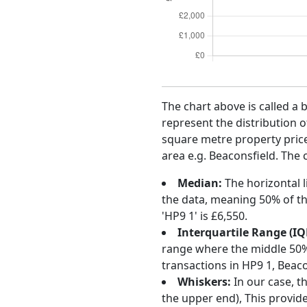
The chart above is called a 
represent the distribution o
square metre property price 
area e.g. Beaconsfield. The 
Median:
The horizontal l
the data, meaning 50% of th
'HP9 1' is £6,550.
Interquartile Range (IQ
range where the middle 50% o
transactions in HP9 1, Beac
Whiskers:
In our case, t
the upper end), This provide