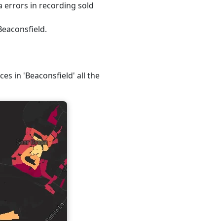
 errors in recording sold
Beaconsfield.
es in 'Beaconsfield' all the