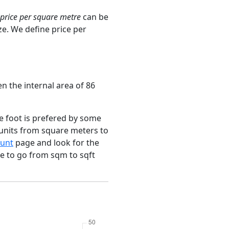
price per square metre
can be
ze. We define price per
n the internal area of 86
e foot is prefered by some
 units from square meters to
unt
page and look for the
ce to go from sqm to sqft