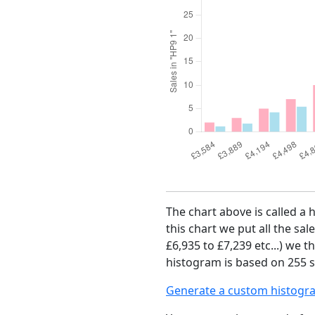
The chart above is called a 
this chart we put all the sal
£6,935 to £7,239 etc...) we 
histogram is based on 255 sa
Generate a custom histogr