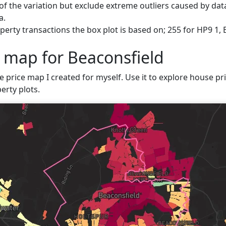
f the variation but exclude extreme outliers caused by data
a.
erty transactions the box plot is based on; 255 for HP9 1, 
e map for Beaconsfield
e price map I created for myself. Use it to explore house pric
erty plots.