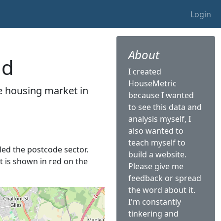
Login
About
ld
I created
HouseMetric
he housing market in
because I wanted
to see this data and
analysis myself, I
also wanted to
teach myself to
lled the postcode sector.
build a website.
It is shown in red on the
Please give me
feedback or spread
the word about it.
I'm constantly
tinkering and