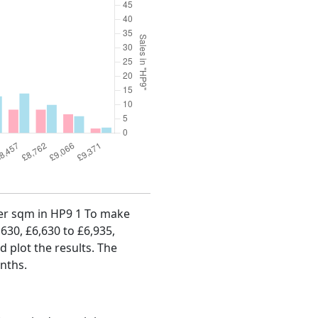
 per sqm in HP9 1 To make
,630, £6,630 to £6,935,
d plot the results. The
onths.