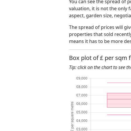
You can see the spread of pr
valuation, it is not the only
aspect, garden size, negoti
The spread of prices will giv
properties that sold recent
means it has to be more des
Box plot of £ per sqm 
Tip: click on the chart to see t