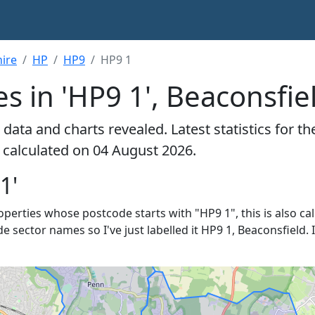
ire
HP
HP9
HP9 1
s in 'HP9 1', Beaconsfie
data and charts revealed. Latest statistics for t
- calculated on 04 August 2026.
1'
roperties whose postcode starts with "HP9 1", this is also ca
e sector names so I've just labelled it HP9 1, Beaconsfield. 