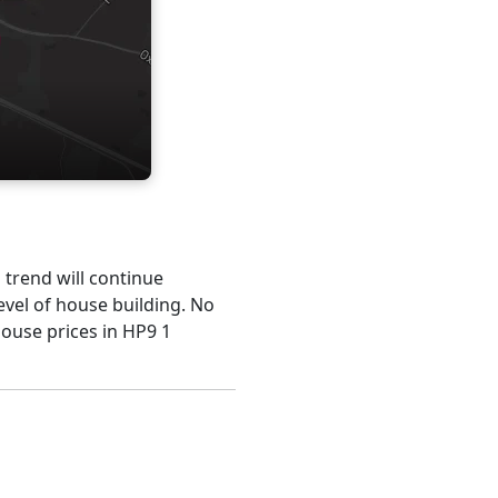
s trend will continue
evel of house building. No
house prices in HP9 1