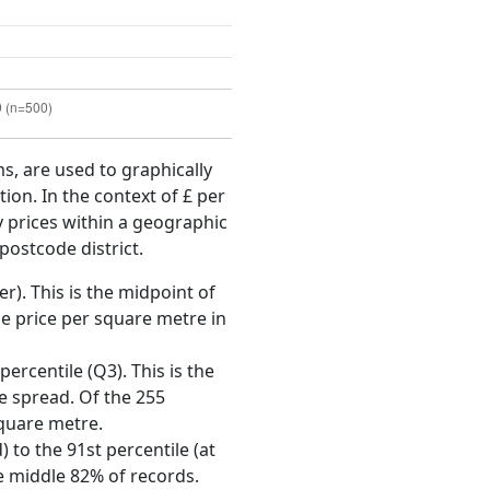
ms, are used to graphically
ion. In the context of £ per
y prices within a geographic
postcode district.
r). This is the midpoint of
e price per square metre in
ercentile (Q3). This is the
ce spread. Of the 255
square metre.
 to the 91st percentile (at
he middle 82% of records.