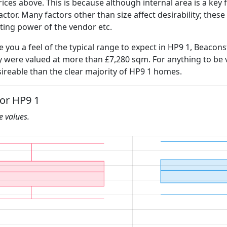
ices above. This is because although internal area is a key 
 factor. Many factors other than size affect desirability; thes
ating power of the vendor etc.
e you a feel of the typical range to expect in HP9 1, Beacons
ly were valued at more than £7,280 sqm. For anything to be
ireable than the clear majority of HP9 1 homes.
for HP9 1
he values.