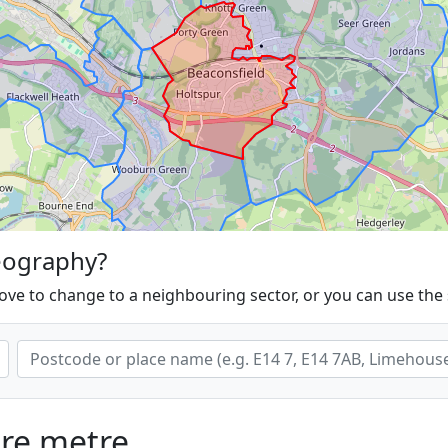
eography?
ove to change to a neighbouring sector, or you can use the
are metre