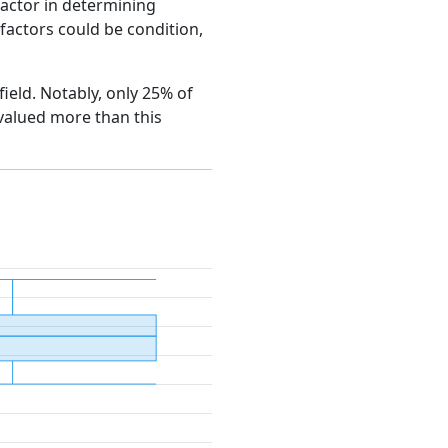
factor in determining
e factors could be condition,
field. Notably, only 25% of
 valued more than this