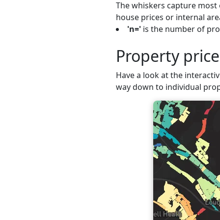
The whiskers capture most o
house prices or internal are
'n='
is the number of prop
Property pric
Have a look at the interactiv
way down to individual prop