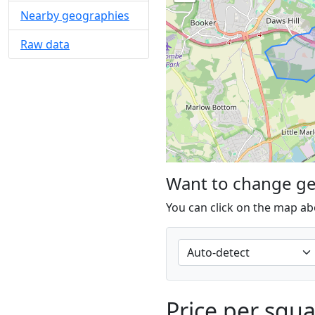
Nearby geographies
Raw data
Want to change g
You can click on the map ab
Price per squ