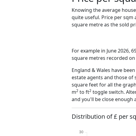
Knowing the average house 
quite useful. Price per sqm
square metre as the sold pri
For example in June 2026, 69
square metres recorded on t
England & Wales have been o
estate agents and those of 
square feet for all the grap
2
2
m
to ft
toggle switch. Alte
and you'll be close enough 
Distribution of £ per s