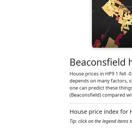
Beaconsfield 
House prices in HP9 1 fell -0
depends on many factors, su
one can predict these things
(Beaconsfield) compared wit
House price index for 
Tip: click on the legend items 