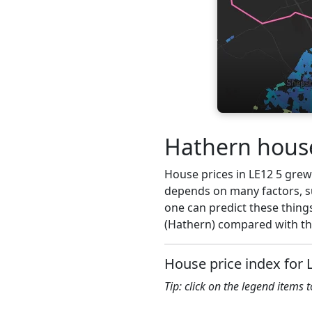
Hathern house
House prices in LE12 5 grew 1
depends on many factors, su
one can predict these things
(Hathern) compared with the
House price index for 
Tip: click on the legend items 