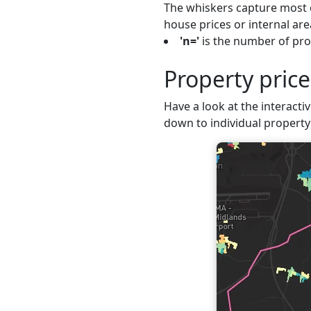
The whiskers capture most o
house prices or internal are
'n='
is the number of prop
Property pric
Have a look at the interactiv
down to individual property 