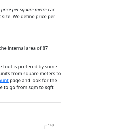
e
price per square metre
can
 size. We define price per
the internal area of 87
e foot is prefered by some
 units from square meters to
ount
page and look for the
ce to go from sqm to sqft