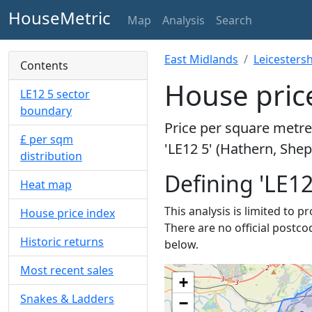
HouseMetric
Map
Analysis
Search
East Midlands
Leicestersh
Contents
House price
LE12 5 sector
boundary
Price per square metre 
£ per sqm
'LE12 5' (Hathern, She
distribution
Defining 'LE12
Heat map
This analysis is limited to p
House price index
There are no official postco
Historic returns
below.
Most recent sales
+
Snakes & Ladders
−