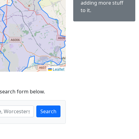
adding more stuff
to it.
Leaflet
 search form below.
Search