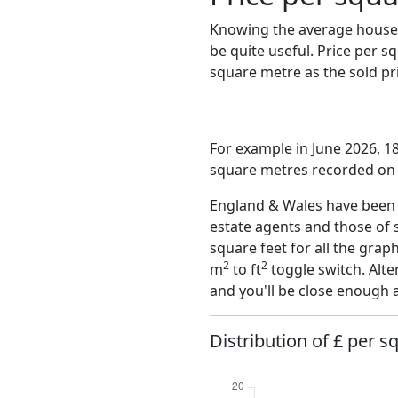
Knowing the average house 
be quite useful. Price per 
square metre as the sold pri
For example in June 2026, 18
square metres recorded on t
England & Wales have been o
estate agents and those of 
square feet for all the grap
2
2
m
to ft
toggle switch. Alte
and you'll be close enough 
Distribution of £ per sq