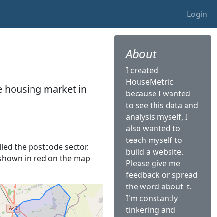
Login
About
I created
HouseMetric
he housing market in
because I wanted
to see this data and
analysis myself, I
also wanted to
teach myself to
alled the postcode sector.
build a website.
is shown in red on the map
Please give me
feedback or spread
the word about it.
I'm constantly
tinkering and