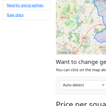
Nearby geographies
Raw data
Want to change g
You can click on the map ab
Price per squ