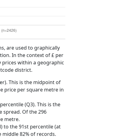
ms, are used to graphically
ion. In the context of £ per
y prices within a geographic
tcode district.
r). This is the midpoint of
e price per square metre in
ercentile (Q3). This is the
ce spread. Of the 296
re metre.
 to the 91st percentile (at
he middle 82% of records.