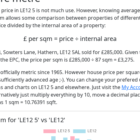
price in LE12 5 is not much use. However, knowing averag
sqm allows some comparison between properties of different
ce divided by the internal area of a property:
£ per sqm = price ÷ internal area
, Sowters Lane, Hathern, LE12 5AL sold for £285,000. Given 
he EPC, the price per sqm is £285,000 ÷ 87 sqm = £3,275.
fficially metric since 1965. However house price per squar
sufficiently advanced age ;-). You can change your prefered
hs and charts on LE12 5 and elsewhere. Just visit the
My Acc
rnatively just multiply everything by 10, move a decimal pla
as 1 sqm = 10.76391 sqft.
m for 'LE12 5' vs 'LE12'