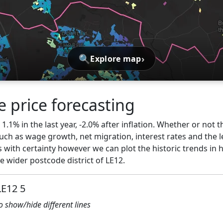
🔍
›
Explore map
 price forecasting
.1% in the last year, -2.0% after inflation. Whether or not t
ch as wage growth, net migration, interest rates and the l
 with certainty however we can plot the historic trends in 
 wider postcode district of LE12.
LE12 5
to show/hide different lines