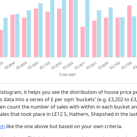
histogram, it helps you see the distribution of house price 
es data into a series of £ per sqm 'buckets' (e.g. £3,202 to £3
then count the number of sales with within in each bucket an
ales that took place in LE12 5, Hathern, Shepshed in the las
am
like the one above but based on your own criteria.