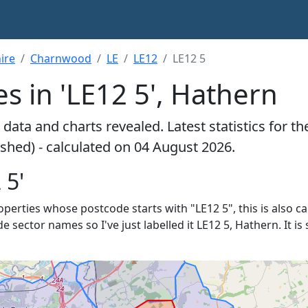
ire
Charnwood
LE
LE12
LE12 5
s in 'LE12 5', Hathern
data and charts revealed. Latest statistics for t
pshed) - calculated on 04 August 2026.
 5'
roperties whose postcode starts with "LE12 5", this is also c
de sector names so I've just labelled it LE12 5, Hathern. It 