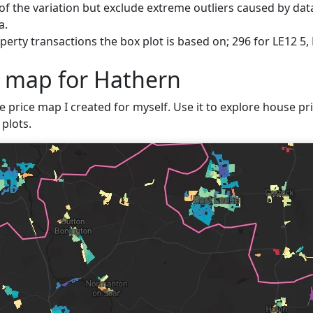
f the variation but exclude extreme outliers caused by data
a.
erty transactions the box plot is based on; 296 for LE12 5,
e map for Hathern
e price map I created for myself. Use it to explore house pri
plots.