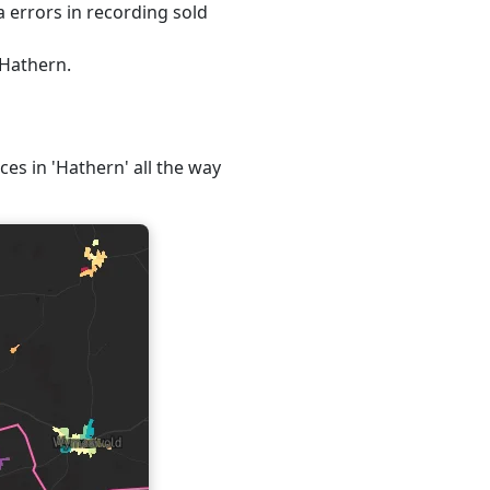
 errors in recording sold
 Hathern.
ces in 'Hathern' all the way