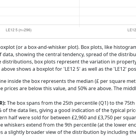
boxplot (or a box-and-whisker plot). Box plots, like histogra
f data, showing the central tendency, spread of the distribut
distributions, box plots represent the variation in propert
 above shows a boxplot for 'LE12 5' as well as the 'LE12' pos
ine inside the box represents the median (£ per square mete
e prices are below this value, and 50% are above. The middl
R):
The box spans from the 25th percentile (Q1) to the 75th p
f the data lies, giving a good indication of the typical pri
hern half were sold for between £2,960 and £3,750 per squa
he whiskers extend from the 9th percentile (at the lower end)
s a slightly broader view of the distribution by including t