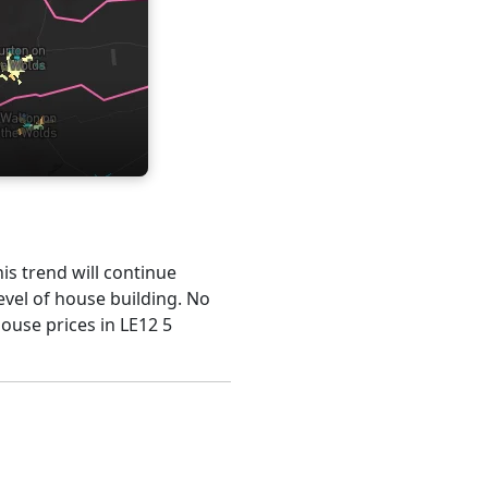
his trend will continue
evel of house building. No
house prices in LE12 5