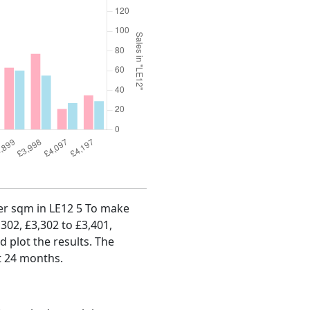
per sqm in LE12 5 To make
,302, £3,302 to £3,401,
d plot the results. The
t 24 months.