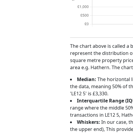
The chart above is called a 
represent the distribution o
square metre property price 
area e.g. Hathern. The chart
Median:
The horizontal l
the data, meaning 50% of th
'LE12 5' is £3,330.
Interquartile Range (IQ
range where the middle 50% o
transactions in LE12 5, Hat
Whiskers:
In our case, t
the upper end), This provide