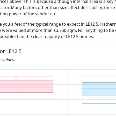
ices above. This is because although internal area is a key 
 factor. Many factors other than size affect desirability; thes
ating power of the vendor etc.
e you a feel of the typical range to expect in LE12 5, Hather
ly were valued at more than £3,750 sqm. For anything to be
ireable than the clear majority of LE12 5 homes.
for LE12 5
he values.