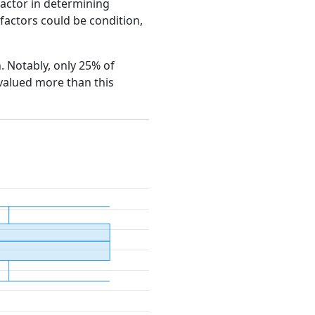
factor in determining
e factors could be condition,
n. Notably, only 25% of
 valued more than this