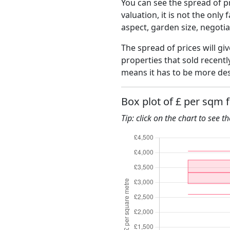
You can see the spread of pr
valuation, it is not the only
aspect, garden size, negoti
The spread of prices will giv
properties that sold recent
means it has to be more des
Box plot of £ per sqm 
Tip: click on the chart to see t