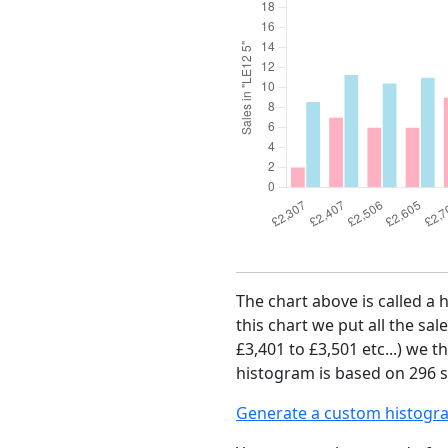
The chart above is called a 
this chart we put all the sal
£3,401 to £3,501 etc...) we 
histogram is based on 296 s
Generate a custom histogr