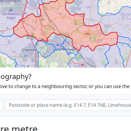
eography?
ove to change to a neighbouring sector, or you can use the
are metre