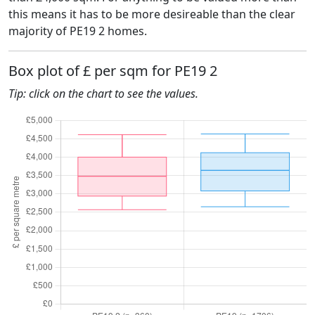
this means it has to be more desireable than the clear
majority of PE19 2 homes.
Box plot of £ per sqm for PE19 2
Tip: click on the chart to see the values.