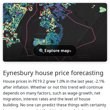
🔍
›
Explore map
Eynesbury house price forecasting
House prices in PE19 2 grew 1.0% in the last year, -2.1%
after inflation. Whether or not this trend will continue
depends on many factors, such as wage growth, net
migration, interest rates and the level of house
building. No one can predict these things with certainty