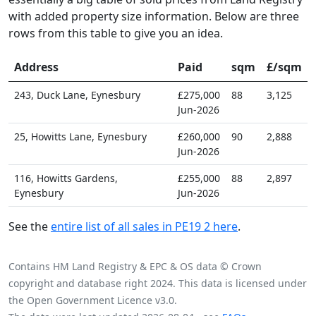
with added property size information. Below are three
rows from this table to give you an idea.
Address
Paid
sqm
£/sqm
243, Duck Lane, Eynesbury
£275,000
88
3,125
Jun-2026
25, Howitts Lane, Eynesbury
£260,000
90
2,888
Jun-2026
116, Howitts Gardens,
£255,000
88
2,897
Eynesbury
Jun-2026
See the
entire list of all sales in PE19 2 here
.
Contains HM Land Registry & EPC & OS data © Crown
copyright and database right 2024. This data is licensed under
the Open Government Licence v3.0.