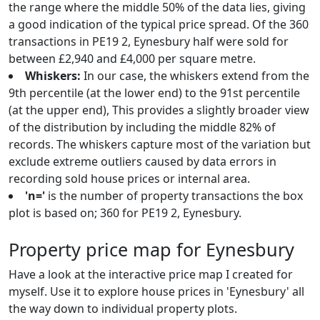
the range where the middle 50% of the data lies, giving
a good indication of the typical price spread. Of the 360
transactions in PE19 2, Eynesbury half were sold for
between £2,940 and £4,000 per square metre.
Whiskers:
In our case, the whiskers extend from the
9th percentile (at the lower end) to the 91st percentile
(at the upper end), This provides a slightly broader view
of the distribution by including the middle 82% of
records. The whiskers capture most of the variation but
exclude extreme outliers caused by data errors in
recording sold house prices or internal area.
'n='
is the number of property transactions the box
plot is based on; 360 for PE19 2, Eynesbury.
Property price map for Eynesbury
Have a look at the interactive price map I created for
myself. Use it to explore house prices in 'Eynesbury' all
the way down to individual property plots.