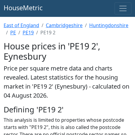
HouseMetric
East of England
Cambridgeshire
Huntingdonshire
PE
PE19
PE19 2
House prices in 'PE19 2',
Eynesbury
Price per square metre data and charts
revealed. Latest statistics for the housing
market in 'PE19 2' (Eynesbury) - calculated on
04 August 2026.
Defining 'PE19 2'
This analysis is limited to properties whose postcode
starts with "PE19 2", this is also called the postcode
sector. There are no official postcode sector names so