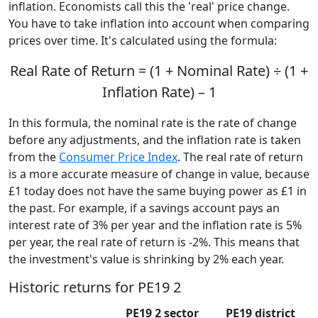
inflation. Economists call this the 'real' price change.
You have to take inflation into account when comparing
prices over time. It's calculated using the formula:
Real Rate of Return = (1 + Nominal Rate) ÷ (1 +
Inflation Rate) – 1
In this formula, the nominal rate is the rate of change
before any adjustments, and the inflation rate is taken
from the
Consumer Price Index
. The real rate of return
is a more accurate measure of change in value, because
£1 today does not have the same buying power as £1 in
the past. For example, if a savings account pays an
interest rate of 3% per year and the inflation rate is 5%
per year, the real rate of return is -2%. This means that
the investment's value is shrinking by 2% each year.
Historic returns for PE19 2
PE19 2 sector
PE19 district