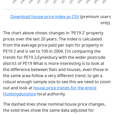
Download house price index as CSV
(premium users
only).
The chart above shows changes in 'PE19 2' property
prices over the last 20 years. The index is calculated
from the average price paid per sqm for property in
PE19 2 and is set to 100 in 2004. I'm comparing the
trends for PE19 2,Eynesbury with the wider postcode
district of PE19 What is more interesting is to look at
the difference between flats and houses, even those in
the same area follow a very different trend, to get a
robust enough sample size to see this we need to zoom
out and look at
house price trends for the entire
Huntingdonshire
local authority.
The dashed lines show nominal house price changes,
the solid lines show the same data adjusted for