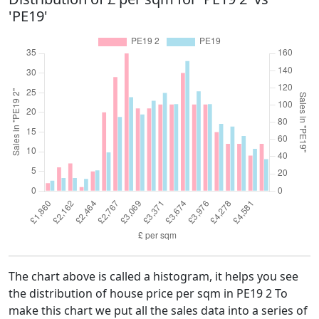
'PE19'
The chart above is called a histogram, it helps you see
the distribution of house price per sqm in PE19 2 To
make this chart we put all the sales data into a series of