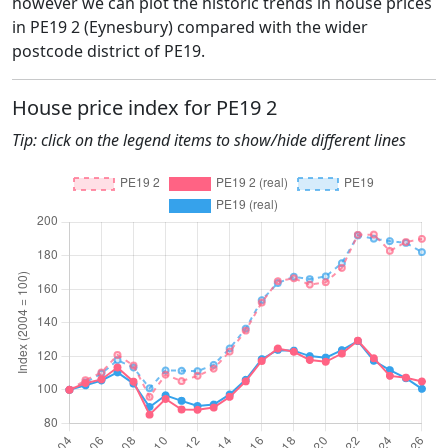
however we can plot the historic trends in house prices
in PE19 2 (Eynesbury) compared with the wider
postcode district of PE19.
House price index for PE19 2
Tip: click on the legend items to show/hide different lines