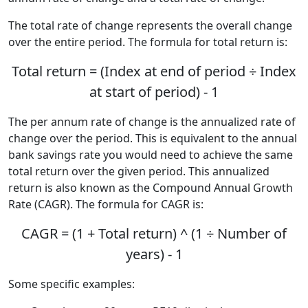
The total rate of change represents the overall change
over the entire period. The formula for total return is:
Total return = (Index at end of period ÷ Index
at start of period) - 1
The per annum rate of change is the annualized rate of
change over the period. This is equivalent to the annual
bank savings rate you would need to achieve the same
total return over the given period. This annualized
return is also known as the Compound Annual Growth
Rate (CAGR). The formula for CAGR is:
CAGR = (1 + Total return) ^ (1 ÷ Number of
years) - 1
Some specific examples: