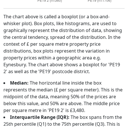
The chart above is called a boxplot (or a box-and-
whisker plot). Box plots, like histograms, are used to
graphically represent the distribution of data, showing
the central tendency, spread of the distribution. In the
context of £ per square metre property price
distributions, box plots represent the variation in
property prices within a geographic area e.g.
Eynesbury. The chart above shows a boxplot for 'PE19
2' as well as the 'PE19' postcode district.
Median:
The horizontal line inside the box
represents the median (£ per square meter). This is the
midpoint of the data, meaning 50% of the prices are
below this value, and 50% are above. The middle price
per square metre in 'PE19 2' is £3,480.
Interquartile Range (IQR):
The box spans from the
25th percentile (Q1) to the 75th percentile (Q3). This is