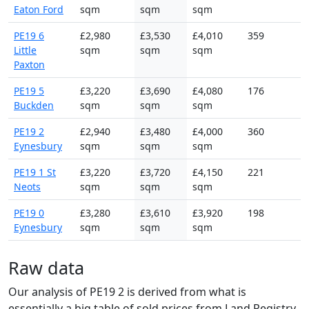
Eaton Ford
sqm
sqm
sqm
PE19 6
£2,980
£3,530
£4,010
359
Little
sqm
sqm
sqm
Paxton
PE19 5
£3,220
£3,690
£4,080
176
Buckden
sqm
sqm
sqm
PE19 2
£2,940
£3,480
£4,000
360
Eynesbury
sqm
sqm
sqm
PE19 1 St
£3,220
£3,720
£4,150
221
Neots
sqm
sqm
sqm
PE19 0
£3,280
£3,610
£3,920
198
Eynesbury
sqm
sqm
sqm
Raw data
Our analysis of PE19 2 is derived from what is
essentially a big table of sold prices from Land Registry