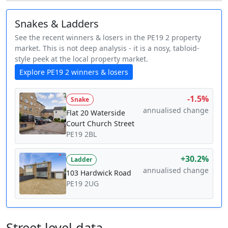
Snakes & Ladders
See the recent winners & losers in the PE19 2 property
market. This is not deep analysis - it is a nosy, tabloid-
style peek at the local property market.
Explore PE19 2 winners & losers
-1.5%
Snake
annualised change
Flat 20 Waterside
Court Church Street
PE19 2BL
+30.2%
Ladder
annualised change
103 Hardwick Road
PE19 2UG
Street level data