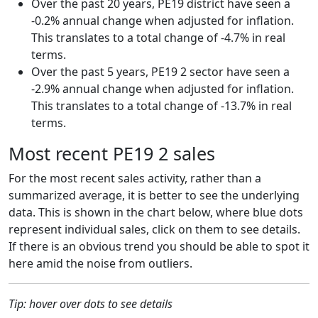
Over the past 20 years, PE19 district have seen a
-0.2% annual change when adjusted for inflation.
This translates to a total change of -4.7% in real
terms.
Over the past 5 years, PE19 2 sector have seen a
-2.9% annual change when adjusted for inflation.
This translates to a total change of -13.7% in real
terms.
Most recent PE19 2 sales
For the most recent sales activity, rather than a
summarized average, it is better to see the underlying
data. This is shown in the chart below, where blue dots
represent individual sales, click on them to see details.
If there is an obvious trend you should be able to spot it
here amid the noise from outliers.
Tip: hover over dots to see details