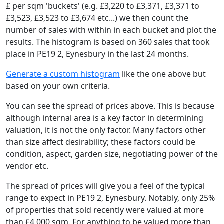
£ per sqm 'buckets' (e.g. £3,220 to £3,371, £3,371 to
£3,523, £3,523 to £3,674 etc...) we then count the
number of sales with within in each bucket and plot the
results. The histogram is based on 360 sales that took
place in PE19 2, Eynesbury in the last 24 months.
Generate a custom histogram
like the one above but
based on your own criteria.
You can see the spread of prices above. This is because
although internal area is a key factor in determining
valuation, it is not the only factor. Many factors other
than size affect desirability; these factors could be
condition, aspect, garden size, negotiating power of the
vendor etc.
The spread of prices will give you a feel of the typical
range to expect in PE19 2, Eynesbury. Notably, only 25%
of properties that sold recently were valued at more
than £4,000 sqm. For anything to be valued more than