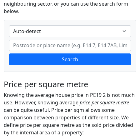
neighbouring sector, or you can use the search form
below.
Search
Price per square metre
Knowing the average house price in PE19 2 is not much
use. However, knowing average
price per square metre
can be quite useful. Price per sqm allows some
comparison between properties of different size. We
define price per square metre as the sold price divided
by the internal area of a property: