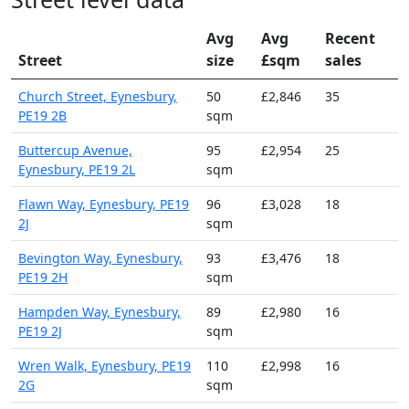
Avg
Avg
Recent
Street
size
£sqm
sales
Church Street, Eynesbury,
50
£2,846
35
PE19 2B
sqm
Buttercup Avenue,
95
£2,954
25
Eynesbury, PE19 2L
sqm
Flawn Way, Eynesbury, PE19
96
£3,028
18
2J
sqm
Bevington Way, Eynesbury,
93
£3,476
18
PE19 2H
sqm
Hampden Way, Eynesbury,
89
£2,980
16
PE19 2J
sqm
Wren Walk, Eynesbury, PE19
110
£2,998
16
2G
sqm