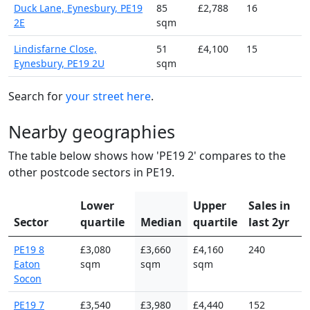
Duck Lane, Eynesbury, PE19
85
£2,788
16
2E
sqm
Lindisfarne Close,
51
£4,100
15
Eynesbury, PE19 2U
sqm
Search for
your street here
.
Nearby geographies
The table below shows how 'PE19 2' compares to the
other postcode sectors in PE19.
Lower
Upper
Sales in
Sector
quartile
Median
quartile
last 2yr
PE19 8
£3,080
£3,660
£4,160
240
Eaton
sqm
sqm
sqm
Socon
PE19 7
£3,540
£3,980
£4,440
152