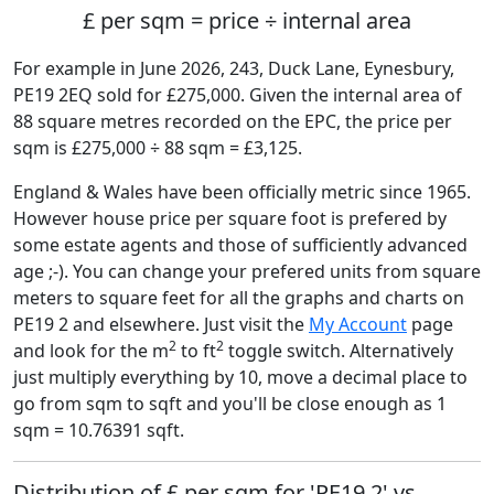
£ per sqm = price ÷ internal area
For example in June 2026, 243, Duck Lane, Eynesbury,
PE19 2EQ sold for £275,000. Given the internal area of
88 square metres recorded on the EPC, the price per
sqm is £275,000 ÷ 88 sqm = £3,125.
England & Wales have been officially metric since 1965.
However house price per square foot is prefered by
some estate agents and those of sufficiently advanced
age ;-). You can change your prefered units from square
meters to square feet for all the graphs and charts on
PE19 2 and elsewhere. Just visit the
My Account
page
2
2
and look for the m
to ft
toggle switch. Alternatively
just multiply everything by 10, move a decimal place to
go from sqm to sqft and you'll be close enough as 1
sqm = 10.76391 sqft.
Distribution of £ per sqm for 'PE19 2' vs