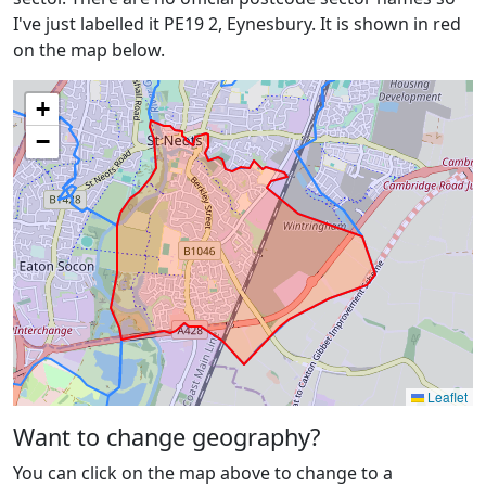
I've just labelled it PE19 2, Eynesbury. It is shown in red
on the map below.
+
−
Leaflet
Want to change geography?
You can click on the map above to change to a