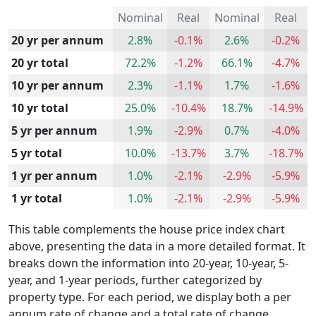
Nominal
Real
Nominal
Real
20 yr per annum
2.8%
-0.1%
2.6%
-0.2%
20 yr total
72.2%
-1.2%
66.1%
-4.7%
10 yr per annum
2.3%
-1.1%
1.7%
-1.6%
10 yr total
25.0%
-10.4%
18.7%
-14.9%
5 yr per annum
1.9%
-2.9%
0.7%
-4.0%
5 yr total
10.0%
-13.7%
3.7%
-18.7%
1 yr per annum
1.0%
-2.1%
-2.9%
-5.9%
1 yr total
1.0%
-2.1%
-2.9%
-5.9%
This table complements the house price index chart
above, presenting the data in a more detailed format. It
breaks down the information into 20-year, 10-year, 5-
year, and 1-year periods, further categorized by
property type. For each period, we display both a per
annum rate of change and a total rate of change.