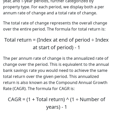
year, and 1-year periods, further categorized by
property type. For each period, we display both a per
annum rate of change and a total rate of change.
The total rate of change represents the overall change
over the entire period. The formula for total return is:
Total return = (Index at end of period ÷ Index
at start of period) - 1
The per annum rate of change is the annualized rate of
change over the period. This is equivalent to the annual
bank savings rate you would need to achieve the same
total return over the given period. This annualized
return is also known as the Compound Annual Growth
Rate (CAGR). The formula for CAGR is:
CAGR = (1 + Total return) ^ (1 ÷ Number of
years) - 1