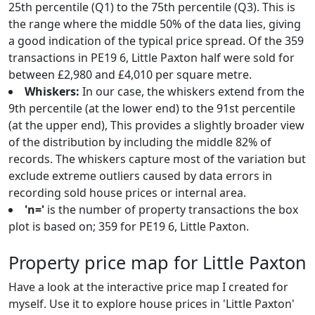
25th percentile (Q1) to the 75th percentile (Q3). This is
the range where the middle 50% of the data lies, giving
a good indication of the typical price spread. Of the 359
transactions in PE19 6, Little Paxton half were sold for
between £2,980 and £4,010 per square metre.
Whiskers:
In our case, the whiskers extend from the
9th percentile (at the lower end) to the 91st percentile
(at the upper end), This provides a slightly broader view
of the distribution by including the middle 82% of
records. The whiskers capture most of the variation but
exclude extreme outliers caused by data errors in
recording sold house prices or internal area.
'n='
is the number of property transactions the box
plot is based on; 359 for PE19 6, Little Paxton.
Property price map for Little Paxton
Have a look at the interactive price map I created for
myself. Use it to explore house prices in 'Little Paxton'