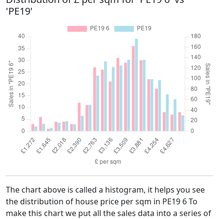
'PE19'
The chart above is called a histogram, it helps you see
the distribution of house price per sqm in PE19 6 To
make this chart we put all the sales data into a series of