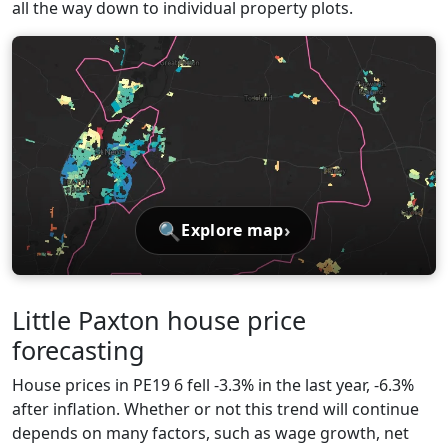
all the way down to individual property plots.
🔍
›
Explore map
Little Paxton house price
forecasting
House prices in PE19 6 fell -3.3% in the last year, -6.3%
after inflation. Whether or not this trend will continue
depends on many factors, such as wage growth, net