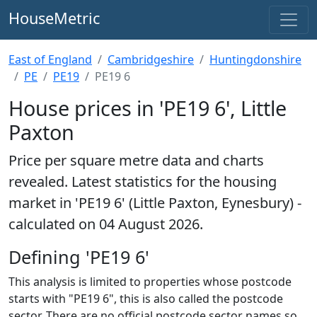
HouseMetric
East of England
Cambridgeshire
Huntingdonshire
PE
PE19
PE19 6
House prices in 'PE19 6', Little
Paxton
Price per square metre data and charts
revealed. Latest statistics for the housing
market in 'PE19 6' (Little Paxton, Eynesbury) -
calculated on 04 August 2026.
Defining 'PE19 6'
This analysis is limited to properties whose postcode
starts with "PE19 6", this is also called the postcode
sector. There are no official postcode sector names so