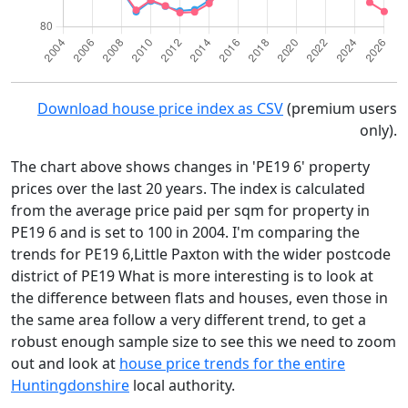
Download house price index as CSV
(premium users
only).
The chart above shows changes in 'PE19 6' property
prices over the last 20 years. The index is calculated
from the average price paid per sqm for property in
PE19 6 and is set to 100 in 2004. I'm comparing the
trends for PE19 6,Little Paxton with the wider postcode
district of PE19 What is more interesting is to look at
the difference between flats and houses, even those in
the same area follow a very different trend, to get a
robust enough sample size to see this we need to zoom
out and look at
house price trends for the entire
Huntingdonshire
local authority.