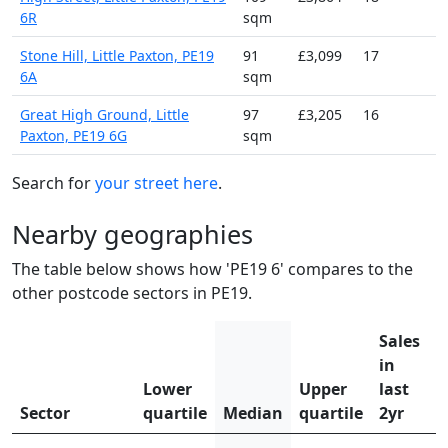
6R
sqm
Stone Hill, Little Paxton, PE19
91
£3,099
17
6A
sqm
Great High Ground, Little
97
£3,205
16
Paxton, PE19 6G
sqm
Search for
your street here
.
Nearby geographies
The table below shows how 'PE19 6' compares to the
other postcode sectors in PE19.
Sales
in
Lower
Upper
last
Sector
quartile
Median
quartile
2yr