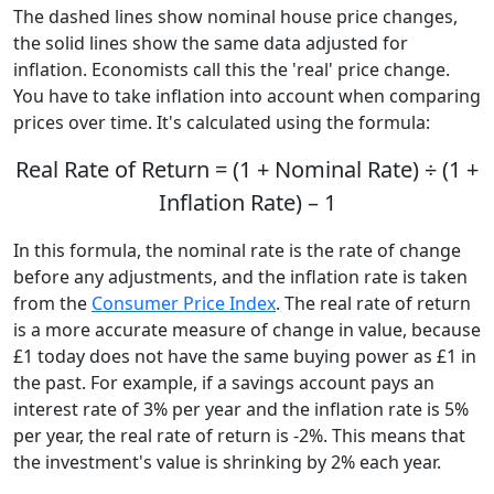
The dashed lines show nominal house price changes,
the solid lines show the same data adjusted for
inflation. Economists call this the 'real' price change.
You have to take inflation into account when comparing
prices over time. It's calculated using the formula:
Real Rate of Return = (1 + Nominal Rate) ÷ (1 +
Inflation Rate) – 1
In this formula, the nominal rate is the rate of change
before any adjustments, and the inflation rate is taken
from the
Consumer Price Index
. The real rate of return
is a more accurate measure of change in value, because
£1 today does not have the same buying power as £1 in
the past. For example, if a savings account pays an
interest rate of 3% per year and the inflation rate is 5%
per year, the real rate of return is -2%. This means that
the investment's value is shrinking by 2% each year.