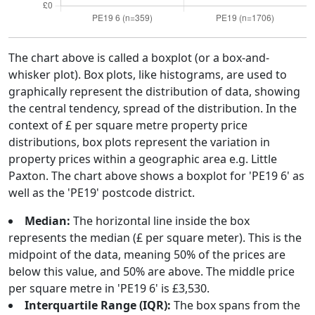
The chart above is called a boxplot (or a box-and-
whisker plot). Box plots, like histograms, are used to
graphically represent the distribution of data, showing
the central tendency, spread of the distribution. In the
context of £ per square metre property price
distributions, box plots represent the variation in
property prices within a geographic area e.g. Little
Paxton. The chart above shows a boxplot for 'PE19 6' as
well as the 'PE19' postcode district.
Median:
The horizontal line inside the box
represents the median (£ per square meter). This is the
midpoint of the data, meaning 50% of the prices are
below this value, and 50% are above. The middle price
per square metre in 'PE19 6' is £3,530.
Interquartile Range (IQR):
The box spans from the