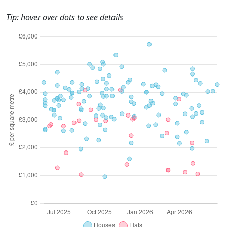
Tip: hover over dots to see details