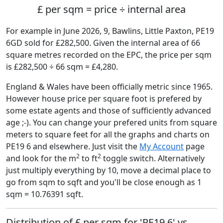
£ per sqm = price ÷ internal area
For example in June 2026, 9, Bawlins, Little Paxton, PE19
6GD sold for £282,500. Given the internal area of 66
square metres recorded on the EPC, the price per sqm
is £282,500 ÷ 66 sqm = £4,280.
England & Wales have been officially metric since 1965.
However house price per square foot is prefered by
some estate agents and those of sufficiently advanced
age ;-). You can change your prefered units from square
meters to square feet for all the graphs and charts on
PE19 6 and elsewhere. Just visit the
My Account
page
2
2
and look for the m
to ft
toggle switch. Alternatively
just multiply everything by 10, move a decimal place to
go from sqm to sqft and you'll be close enough as 1
sqm = 10.76391 sqft.
Distribution of £ per sqm for 'PE19 6' vs