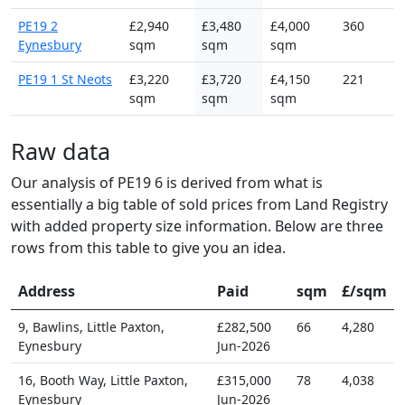
PE19 2
£2,940
£3,480
£4,000
360
Eynesbury
sqm
sqm
sqm
PE19 1 St Neots
£3,220
£3,720
£4,150
221
sqm
sqm
sqm
Raw data
Our analysis of PE19 6 is derived from what is
essentially a big table of sold prices from Land Registry
with added property size information. Below are three
rows from this table to give you an idea.
Address
Paid
sqm
£/sqm
9, Bawlins, Little Paxton,
£282,500
66
4,280
Eynesbury
Jun-2026
16, Booth Way, Little Paxton,
£315,000
78
4,038
Eynesbury
Jun-2026