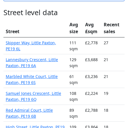
Street level data
Avg
Avg
Recent
Street
size
£sqm
sales
Skipper Way, Little Paxton,
111
£2,778
27
PE19 6L
sqm
Lannesbury Crescent, Little
129
£3,688
21
Paxton, PE19 6A
sqm
Marbled White Court, Little
61
£3,236
21
Paxton, PE19 6S
sqm
Samuel Jones Crescent, Little
108
£2,224
19
Paxton, PE19 6Q
sqm
Red Admiral Court, Little
89
£2,788
18
Paxton, PE19 6B
sqm
High Street, Little Paxton, PE19
109
£3,864
18