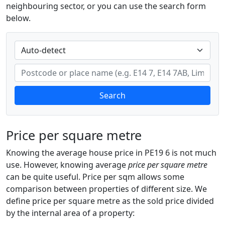
neighbouring sector, or you can use the search form
below.
Search
Price per square metre
Knowing the average house price in PE19 6 is not much
use. However, knowing average
price per square metre
can be quite useful. Price per sqm allows some
comparison between properties of different size. We
define price per square metre as the sold price divided
by the internal area of a property: