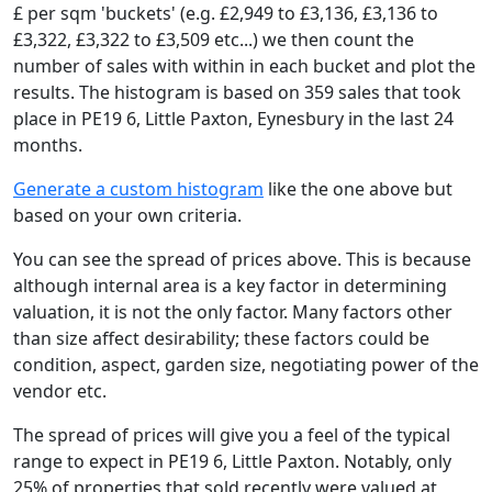
£ per sqm 'buckets' (e.g. £2,949 to £3,136, £3,136 to
£3,322, £3,322 to £3,509 etc...) we then count the
number of sales with within in each bucket and plot the
results. The histogram is based on 359 sales that took
place in PE19 6, Little Paxton, Eynesbury in the last 24
months.
Generate a custom histogram
like the one above but
based on your own criteria.
You can see the spread of prices above. This is because
although internal area is a key factor in determining
valuation, it is not the only factor. Many factors other
than size affect desirability; these factors could be
condition, aspect, garden size, negotiating power of the
vendor etc.
The spread of prices will give you a feel of the typical
range to expect in PE19 6, Little Paxton. Notably, only
25% of properties that sold recently were valued at