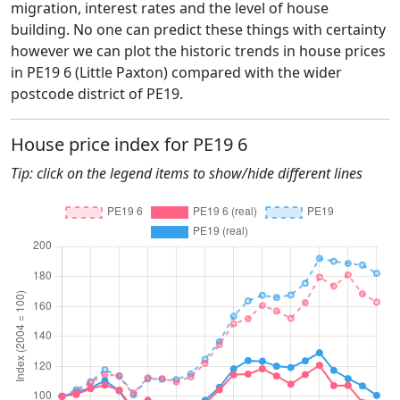
migration, interest rates and the level of house
building. No one can predict these things with certainty
however we can plot the historic trends in house prices
in PE19 6 (Little Paxton) compared with the wider
postcode district of PE19.
House price index for PE19 6
Tip: click on the legend items to show/hide different lines