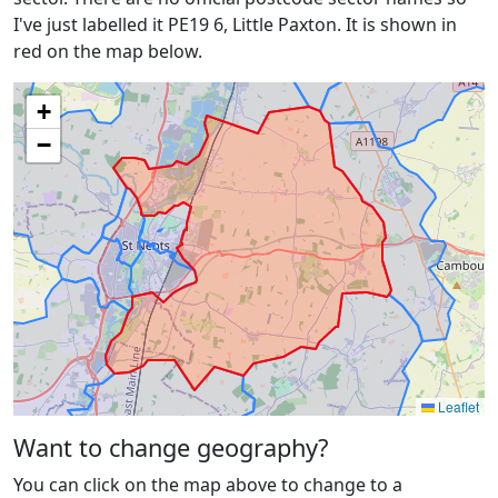
I've just labelled it PE19 6, Little Paxton. It is shown in
red on the map below.
+
−
Leaflet
Want to change geography?
You can click on the map above to change to a