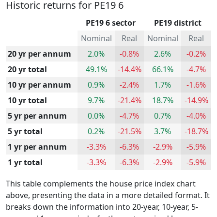
Historic returns for PE19 6
PE19 6 sector
PE19 district
Nominal
Real
Nominal
Real
20 yr per annum
2.0%
-0.8%
2.6%
-0.2%
20 yr total
49.1%
-14.4%
66.1%
-4.7%
10 yr per annum
0.9%
-2.4%
1.7%
-1.6%
10 yr total
9.7%
-21.4%
18.7%
-14.9%
5 yr per annum
0.0%
-4.7%
0.7%
-4.0%
5 yr total
0.2%
-21.5%
3.7%
-18.7%
1 yr per annum
-3.3%
-6.3%
-2.9%
-5.9%
1 yr total
-3.3%
-6.3%
-2.9%
-5.9%
This table complements the house price index chart
above, presenting the data in a more detailed format. It
breaks down the information into 20-year, 10-year, 5-