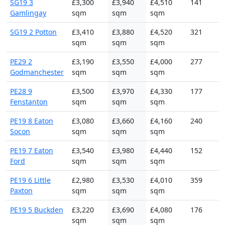
SG19 3
£3,300
£3,940
£4,510
141
Gamlingay
sqm
sqm
sqm
SG19 2 Potton
£3,410
£3,880
£4,520
321
sqm
sqm
sqm
PE29 2
£3,190
£3,550
£4,000
277
Godmanchester
sqm
sqm
sqm
PE28 9
£3,500
£3,970
£4,330
177
Fenstanton
sqm
sqm
sqm
PE19 8 Eaton
£3,080
£3,660
£4,160
240
Socon
sqm
sqm
sqm
PE19 7 Eaton
£3,540
£3,980
£4,440
152
Ford
sqm
sqm
sqm
PE19 6 Little
£2,980
£3,530
£4,010
359
Paxton
sqm
sqm
sqm
PE19 5 Buckden
£3,220
£3,690
£4,080
176
sqm
sqm
sqm