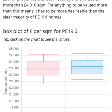
more than £4,010 sqm. For anything to be valued more
than this means it has to be more desireable than the
clear majority of PE19 6 homes.
Box plot of £ per sqm for PE19 6
Tip: click on the chart to see the values.