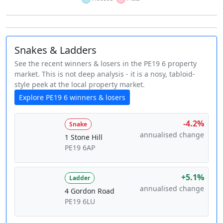
Snakes & Ladders
See the recent winners & losers in the PE19 6 property
market. This is not deep analysis - it is a nosy, tabloid-
style peek at the local property market.
Explore PE19 6 winners & losers
-4.2%
Snake
annualised change
1 Stone Hill
PE19 6AP
+5.1%
Ladder
annualised change
4 Gordon Road
PE19 6LU