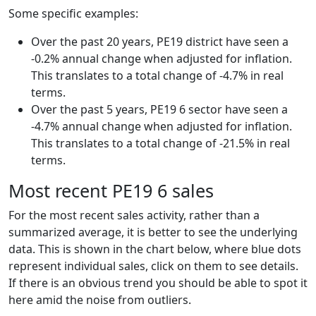
Some specific examples:
Over the past 20 years, PE19 district have seen a
-0.2% annual change when adjusted for inflation.
This translates to a total change of -4.7% in real
terms.
Over the past 5 years, PE19 6 sector have seen a
-4.7% annual change when adjusted for inflation.
This translates to a total change of -21.5% in real
terms.
Most recent PE19 6 sales
For the most recent sales activity, rather than a
summarized average, it is better to see the underlying
data. This is shown in the chart below, where blue dots
represent individual sales, click on them to see details.
If there is an obvious trend you should be able to spot it
here amid the noise from outliers.