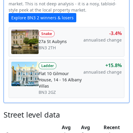
market. This is not deep analysis - it is a nosy, tabloid-
style peek at the local property market.
Explore BN3 2 winners & losers
-3.4%
Snake
annualised change
27a St Aubyns
BN3 2TH
+15.8%
Ladder
annualised change
Flat 10 Gilmour
House, 14 - 16 Albany
Villas
BN3 2GZ
Street level data
Avg
Avg
Recent