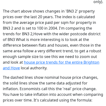
only).
The chart above shows changes in 'BN3 2' property
prices over the last 20 years. The index is calculated
from the average price paid per sqm for property in
BN3 2 and is set to 100 in 2004. I'm comparing the
trends for BN3 2,Hove with the wider postcode district
of BN3 What is more interesting is to look at the
difference between flats and houses, even those in the
same area follow a very different trend, to get a robust
enough sample size to see this we need to zoom out
and look at
house price trends for the entire Brighton
and Hove
local authority.
The dashed lines show nominal house price changes,
the solid lines show the same data adjusted for
inflation. Economists call this the 'real' price change.
You have to take inflation into account when comparing
prices over time. It's calculated using the formula: