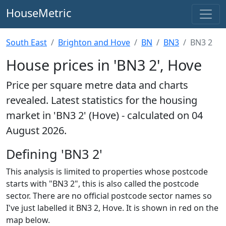
HouseMetric
South East
Brighton and Hove
BN
BN3
BN3 2
House prices in 'BN3 2', Hove
Price per square metre data and charts
revealed. Latest statistics for the housing
market in 'BN3 2' (Hove) - calculated on 04
August 2026.
Defining 'BN3 2'
This analysis is limited to properties whose postcode
starts with "BN3 2", this is also called the postcode
sector. There are no official postcode sector names so
I've just labelled it BN3 2, Hove. It is shown in red on the
map below.