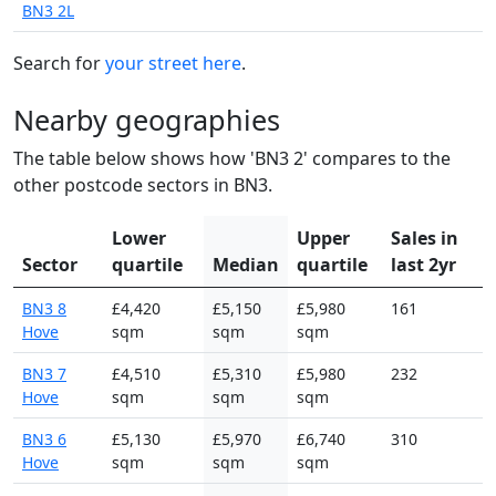
BN3 2L
Search for
your street here
.
Nearby geographies
The table below shows how 'BN3 2' compares to the
other postcode sectors in BN3.
Lower
Upper
Sales in
Sector
quartile
Median
quartile
last 2yr
BN3 8
£4,420
£5,150
£5,980
161
Hove
sqm
sqm
sqm
BN3 7
£4,510
£5,310
£5,980
232
Hove
sqm
sqm
sqm
BN3 6
£5,130
£5,970
£6,740
310
Hove
sqm
sqm
sqm