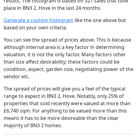
results. The histogram is based on 321 sales that took
place in BN3 2, Hove in the last 24 months.
Generate a custom histogram
like the one above but
based on your own criteria.
You can see the spread of prices above. This is because
although internal area is a key factor in determining
valuation, it is not the only factor. Many factors other
than size affect desirability; these factors could be
condition, aspect, garden size, negotiating power of the
vendor etc.
The spread of prices will give you a feel of the typical
range to expect in BN3 2, Hove. Notably, only 25% of
properties that sold recently were valued at more than
£6,740 sqm. For anything to be valued more than this
means it has to be more desireable than the clear
majority of BN3 2 homes.