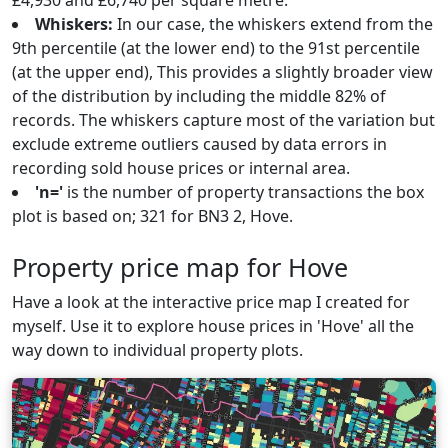
£4,930 and £6,740 per square metre.
Whiskers:
In our case, the whiskers extend from the
9th percentile (at the lower end) to the 91st percentile
(at the upper end), This provides a slightly broader view
of the distribution by including the middle 82% of
records. The whiskers capture most of the variation but
exclude extreme outliers caused by data errors in
recording sold house prices or internal area.
'n='
is the number of property transactions the box
plot is based on; 321 for BN3 2, Hove.
Property price map for Hove
Have a look at the interactive price map I created for
myself. Use it to explore house prices in 'Hove' all the
way down to individual property plots.