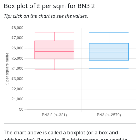
Box plot of £ per sqm for BN3 2
Tip: click on the chart to see the values.
The chart above is called a boxplot (or a box-and-