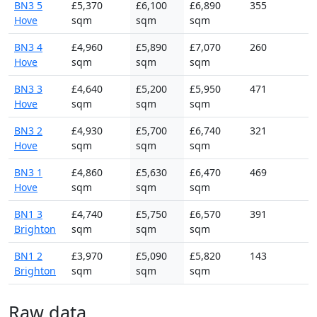
BN3 5
£5,370
£6,100
£6,890
355
Hove
sqm
sqm
sqm
BN3 4
£4,960
£5,890
£7,070
260
Hove
sqm
sqm
sqm
BN3 3
£4,640
£5,200
£5,950
471
Hove
sqm
sqm
sqm
BN3 2
£4,930
£5,700
£6,740
321
Hove
sqm
sqm
sqm
BN3 1
£4,860
£5,630
£6,470
469
Hove
sqm
sqm
sqm
BN1 3
£4,740
£5,750
£6,570
391
Brighton
sqm
sqm
sqm
BN1 2
£3,970
£5,090
£5,820
143
Brighton
sqm
sqm
sqm
Raw data