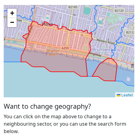
+
−
Leaflet
Want to change geography?
You can click on the map above to change to a
neighbouring sector, or you can use the search form
below.