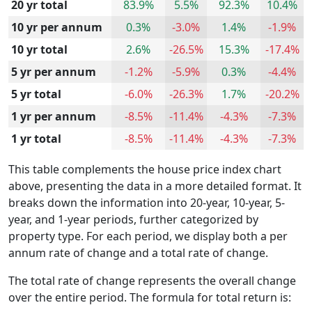
20 yr total
83.9%
5.5%
92.3%
10.4%
10 yr per annum
0.3%
-3.0%
1.4%
-1.9%
10 yr total
2.6%
-26.5%
15.3%
-17.4%
5 yr per annum
-1.2%
-5.9%
0.3%
-4.4%
5 yr total
-6.0%
-26.3%
1.7%
-20.2%
1 yr per annum
-8.5%
-11.4%
-4.3%
-7.3%
1 yr total
-8.5%
-11.4%
-4.3%
-7.3%
This table complements the house price index chart
above, presenting the data in a more detailed format. It
breaks down the information into 20-year, 10-year, 5-
year, and 1-year periods, further categorized by
property type. For each period, we display both a per
annum rate of change and a total rate of change.
The total rate of change represents the overall change
over the entire period. The formula for total return is: