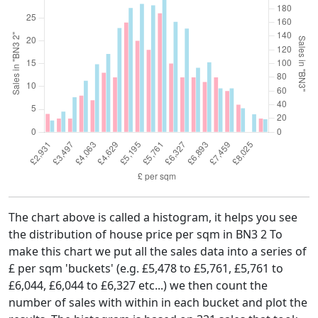
The chart above is called a histogram, it helps you see
the distribution of house price per sqm in BN3 2 To
make this chart we put all the sales data into a series of
£ per sqm 'buckets' (e.g. £5,478 to £5,761, £5,761 to
£6,044, £6,044 to £6,327 etc...) we then count the
number of sales with within in each bucket and plot the