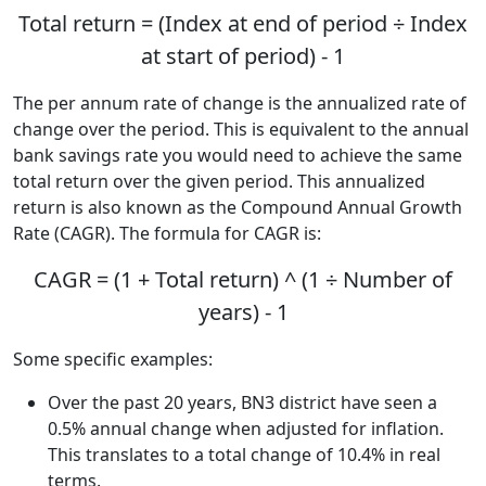
Total return = (Index at end of period ÷ Index
at start of period) - 1
The per annum rate of change is the annualized rate of
change over the period. This is equivalent to the annual
bank savings rate you would need to achieve the same
total return over the given period. This annualized
return is also known as the Compound Annual Growth
Rate (CAGR). The formula for CAGR is:
CAGR = (1 + Total return) ^ (1 ÷ Number of
years) - 1
Some specific examples:
Over the past 20 years, BN3 district have seen a
0.5% annual change when adjusted for inflation.
This translates to a total change of 10.4% in real
terms.