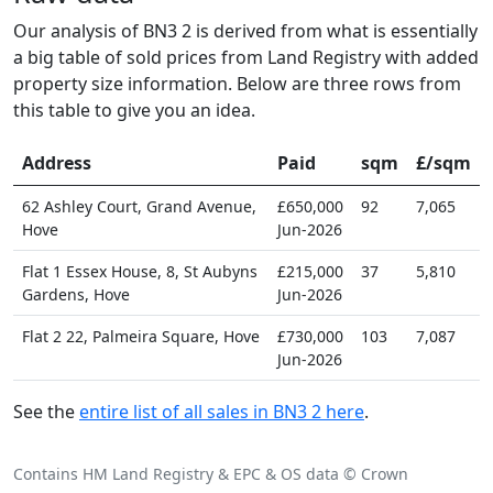
Our analysis of BN3 2 is derived from what is essentially
a big table of sold prices from Land Registry with added
property size information. Below are three rows from
this table to give you an idea.
Address
Paid
sqm
£/sqm
62 Ashley Court, Grand Avenue,
£650,000
92
7,065
Hove
Jun-2026
Flat 1 Essex House, 8, St Aubyns
£215,000
37
5,810
Gardens, Hove
Jun-2026
Flat 2 22, Palmeira Square, Hove
£730,000
103
7,087
Jun-2026
See the
entire list of all sales in BN3 2 here
.
Contains HM Land Registry & EPC & OS data © Crown