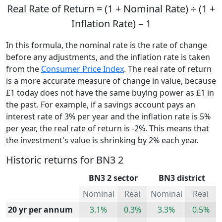
Real Rate of Return = (1 + Nominal Rate) ÷ (1 +
Inflation Rate) – 1
In this formula, the nominal rate is the rate of change
before any adjustments, and the inflation rate is taken
from the
Consumer Price Index
. The real rate of return
is a more accurate measure of change in value, because
£1 today does not have the same buying power as £1 in
the past. For example, if a savings account pays an
interest rate of 3% per year and the inflation rate is 5%
per year, the real rate of return is -2%. This means that
the investment's value is shrinking by 2% each year.
Historic returns for BN3 2
BN3 2 sector
BN3 district
Nominal
Real
Nominal
Real
20 yr per annum
3.1%
0.3%
3.3%
0.5%