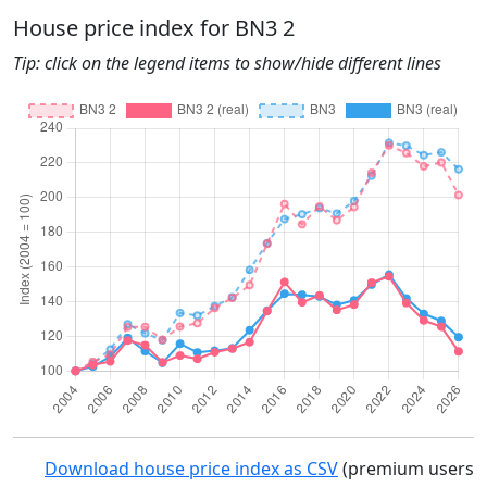
House price index for BN3 2
Tip: click on the legend items to show/hide different lines
Download house price index as CSV
(premium users