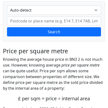
Search
Price per square metre
Knowing the average house price in BN3 2 is not much
use. However, knowing average
price per square metre
can be quite useful. Price per sqm allows some
comparison between properties of different size. We
define price per square metre as the sold price divided
by the internal area of a property:
£ per sqm = price ÷ internal area