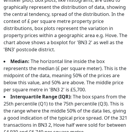
whisker plot). Box plots, like histograms, are used to
graphically represent the distribution of data, showing
the central tendency, spread of the distribution. In the
context of £ per square metre property price
distributions, box plots represent the variation in
property prices within a geographic area e.g. Hove. The
chart above shows a boxplot for 'BN3 2' as well as the
'BN3' postcode district.
Median:
The horizontal line inside the box
represents the median (£ per square meter). This is the
midpoint of the data, meaning 50% of the prices are
below this value, and 50% are above. The middle price
per square metre in 'BN3 2' is £5,700.
Interquartile Range (IQR):
The box spans from the
25th percentile (Q1) to the 75th percentile (Q3). This is
the range where the middle 50% of the data lies, giving
a good indication of the typical price spread. Of the 321
transactions in BN3 2, Hove half were sold for between