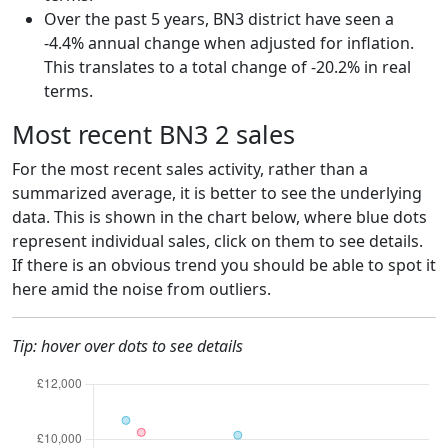
Over the past 5 years, BN3 district have seen a
-4.4% annual change when adjusted for inflation.
This translates to a total change of -20.2% in real
terms.
Most recent BN3 2 sales
For the most recent sales activity, rather than a
summarized average, it is better to see the underlying
data. This is shown in the chart below, where blue dots
represent individual sales, click on them to see details.
If there is an obvious trend you should be able to spot it
here amid the noise from outliers.
Tip: hover over dots to see details