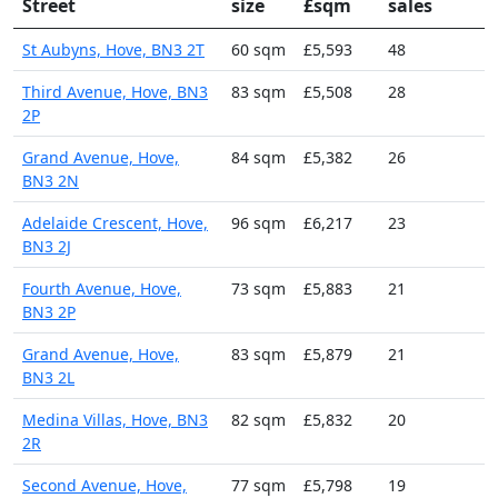
Street
size
£sqm
sales
St Aubyns, Hove, BN3 2T
60 sqm
£5,593
48
Third Avenue, Hove, BN3
83 sqm
£5,508
28
2P
Grand Avenue, Hove,
84 sqm
£5,382
26
BN3 2N
Adelaide Crescent, Hove,
96 sqm
£6,217
23
BN3 2J
Fourth Avenue, Hove,
73 sqm
£5,883
21
BN3 2P
Grand Avenue, Hove,
83 sqm
£5,879
21
BN3 2L
Medina Villas, Hove, BN3
82 sqm
£5,832
20
2R
Second Avenue, Hove,
77 sqm
£5,798
19