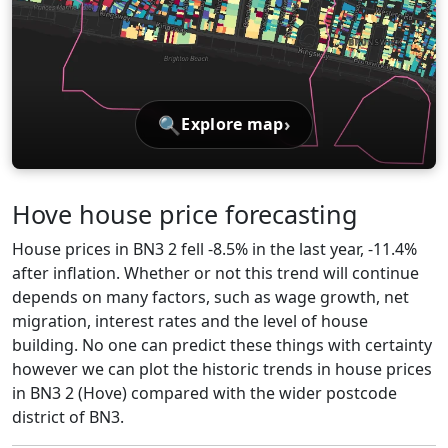
🔍
›
Explore map
Hove house price forecasting
House prices in BN3 2 fell -8.5% in the last year, -11.4%
after inflation. Whether or not this trend will continue
depends on many factors, such as wage growth, net
migration, interest rates and the level of house
building. No one can predict these things with certainty
however we can plot the historic trends in house prices
in BN3 2 (Hove) compared with the wider postcode
district of BN3.