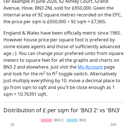
For example in June 2026, 62 Ashley Court, Grand
Avenue, Hove, BN3 2NL sold for £650,000. Given the
internal area of 92 square metres recorded on the EPC,
the price per sqm is £650,000 ÷ 92 sqm = £7,065.
England & Wales have been officially metric since 1965.
However house price per square foot is prefered by
some estate agents and those of sufficiently advanced
age ;-). You can change your prefered units from square
meters to square feet for all the graphs and charts on
BN3 2 and elsewhere. Just visit the
My Account
page
2
2
and look for the m
to ft
toggle switch. Alternatively
just multiply everything by 10, move a decimal place to
go from sqm to sqft and you'll be close enough as 1
sqm = 10.76391 sqft.
Distribution of £ per sqm for 'BN3 2' vs 'BN3'