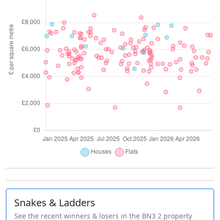
Snakes & Ladders
See the recent winners & losers in the BN3 2 property