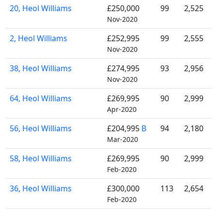
20, Heol Williams
£250,000
99
2,525
Nov-2020
2, Heol Williams
£252,995
99
2,555
Nov-2020
38, Heol Williams
£274,995
93
2,956
Nov-2020
64, Heol Williams
£269,995
90
2,999
Apr-2020
56, Heol Williams
£204,995
B
94
2,180
Mar-2020
58, Heol Williams
£269,995
90
2,999
Feb-2020
36, Heol Williams
£300,000
113
2,654
Feb-2020