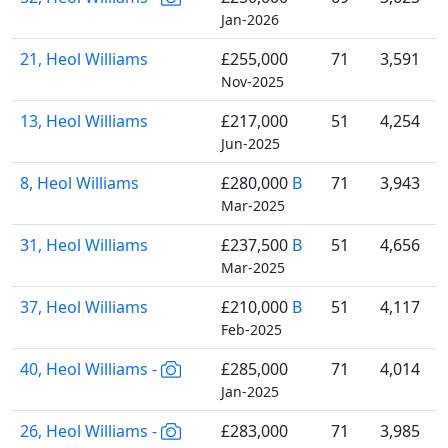
Jan-2026
21, Heol Williams
£255,000
71
3,591
Nov-2025
13, Heol Williams
£217,000
51
4,254
Jun-2025
8, Heol Williams
£280,000
B
71
3,943
Mar-2025
31, Heol Williams
£237,500
B
51
4,656
Mar-2025
37, Heol Williams
£210,000
B
51
4,117
Feb-2025
40, Heol Williams -
£285,000
71
4,014
Jan-2025
26, Heol Williams -
£283,000
71
3,985