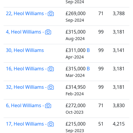
Sep-2024
22, Heol Williams -
£269,000
71
3,788
Sep-2024
4, Heol Williams -
£315,000
99
3,181
Aug-2024
30, Heol Williams
£311,000
B
99
3,141
Apr-2024
16, Heol Williams -
£315,000
B
99
3,181
Mar-2024
32, Heol Williams -
£314,950
99
3,181
Feb-2024
6, Heol Williams -
£272,000
71
3,830
Oct-2023
17, Heol Williams -
£215,000
51
4,215
Sep-2023