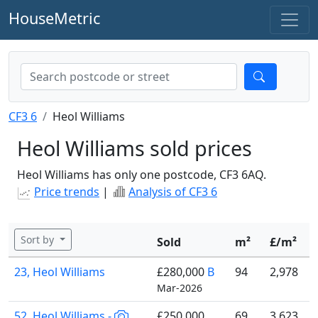
HouseMetric
CF3 6
Heol Williams
Heol Williams sold prices
Heol Williams has only one postcode, CF3 6AQ.
Price trends
|
Analysis of CF3 6
Sort by
Sold
m²
£/m²
23, Heol Williams
£280,000
B
94
2,978
Mar-2026
52, Heol Williams -
£250,000
69
3,623