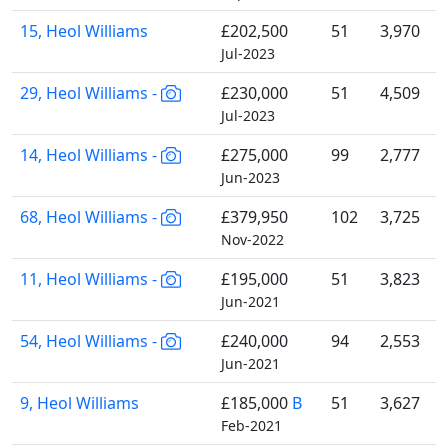
15, Heol Williams
£202,500
51
3,970
Jul-2023
29, Heol Williams -
£230,000
51
4,509
Jul-2023
14, Heol Williams -
£275,000
99
2,777
Jun-2023
68, Heol Williams -
£379,950
102
3,725
Nov-2022
11, Heol Williams -
£195,000
51
3,823
Jun-2021
54, Heol Williams -
£240,000
94
2,553
Jun-2021
9, Heol Williams
£185,000
B
51
3,627
Feb-2021