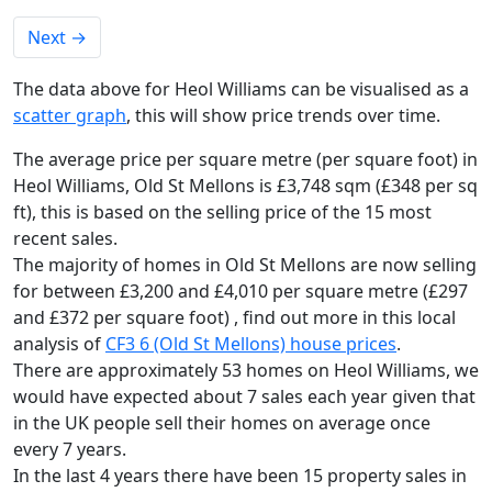
Next
→
The data above for Heol Williams can be visualised as a
scatter graph
, this will show price trends over time.
The average price per square metre (per square foot) in
Heol Williams, Old St Mellons is £3,748 sqm (£348 per sq
ft),
this is based on the selling price of the 15 most
recent sales.
The majority of homes in Old St Mellons are now selling
for between £3,200 and £4,010 per square metre (£297
and £372 per square foot) , find out more in this local
analysis of
CF3 6 (Old St Mellons) house prices
.
There are approximately 53 homes on Heol Williams, we
would have expected about 7 sales each year given that
in the UK people sell their homes on average once
every 7 years.
In the last 4 years there have been 15 property sales in