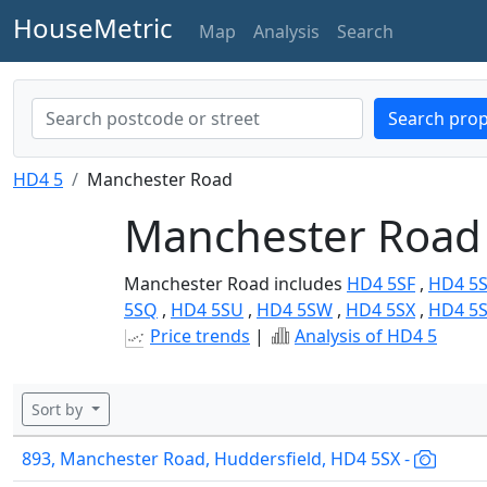
HouseMetric
Map
Analysis
Search
Search prop
HD4 5
Manchester Road
Manchester Road 
Manchester Road includes
HD4 5SF
,
HD4 5
5SQ
,
HD4 5SU
,
HD4 5SW
,
HD4 5SX
,
HD4 5
Price trends
|
Analysis of HD4 5
Sort by
893, Manchester Road, Huddersfield, HD4 5SX -