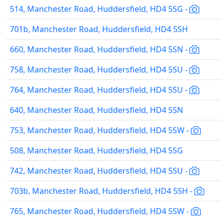
514, Manchester Road, Huddersfield, HD4 5SG -
701b, Manchester Road, Huddersfield, HD4 5SH
660, Manchester Road, Huddersfield, HD4 5SN -
758, Manchester Road, Huddersfield, HD4 5SU -
764, Manchester Road, Huddersfield, HD4 5SU -
640, Manchester Road, Huddersfield, HD4 5SN
753, Manchester Road, Huddersfield, HD4 5SW -
508, Manchester Road, Huddersfield, HD4 5SG
742, Manchester Road, Huddersfield, HD4 5SU -
703b, Manchester Road, Huddersfield, HD4 5SH -
765, Manchester Road, Huddersfield, HD4 5SW -