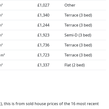
£1,027
Other
m²
£1,340
Terrace (3 bed)
m²
£1,244
Terrace (3 bed)
m²
£1,923
Semi-D (3 bed)
m²
£1,736
Terrace (3 bed)
m²
3
£1,723
Terrace (3 bed)
m²
£1,337
Flat (2 bed)
m²
t),
this is from sold house prices of the 16 most recent