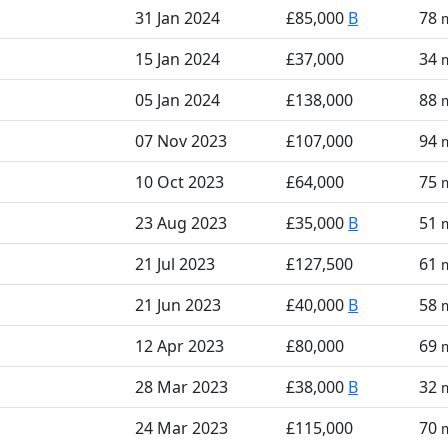
31 Jan 2024
£85,000
B
78
15 Jan 2024
£37,000
34
05 Jan 2024
£138,000
88
07 Nov 2023
£107,000
94
10 Oct 2023
£64,000
75
23 Aug 2023
£35,000
B
51
21 Jul 2023
£127,500
61
21 Jun 2023
£40,000
B
58
12 Apr 2023
£80,000
69
28 Mar 2023
£38,000
B
32
24 Mar 2023
£115,000
70