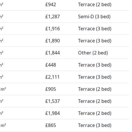
£942
Terrace (2 bed)
m²
£1,287
Semi-D (3 bed)
m²
£1,916
Terrace (3 bed)
m²
£1,890
Terrace (3 bed)
m²
£1,844
Other (2 bed)
m²
£448
Terrace (3 bed)
m²
£2,111
Terrace (3 bed)
m²
1
£905
Terrace (2 bed)
m²
£1,537
Terrace (2 bed)
m²
£1,984
Terrace (2 bed)
m²
4
£865
Terrace (3 bed)
m²