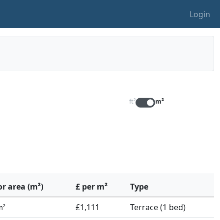
Login
ft²
m²
or area (m²)
£ per m²
Type
£1,111
Terrace (1 bed)
m²