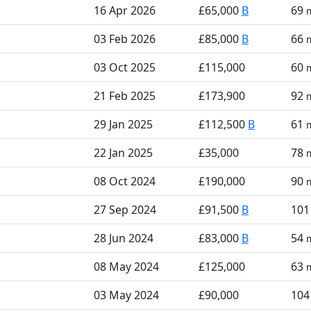
16 Apr 2026
£65,000
B
69
03 Feb 2026
£85,000
B
66
03 Oct 2025
£115,000
60
21 Feb 2025
£173,900
92
29 Jan 2025
£112,500
B
61
22 Jan 2025
£35,000
78
08 Oct 2024
£190,000
90
27 Sep 2024
£91,500
B
10
28 Jun 2024
£83,000
B
54
08 May 2024
£125,000
63
03 May 2024
£90,000
10