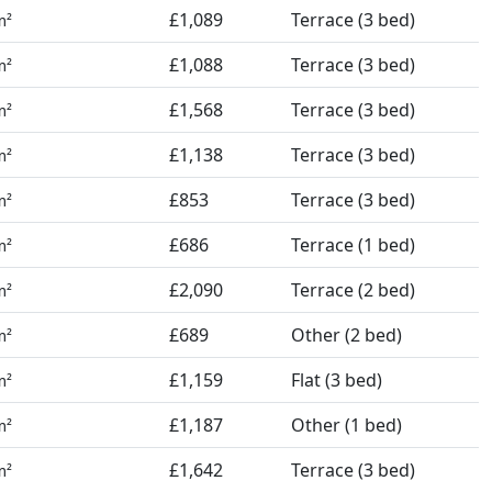
£1,089
Terrace (3 bed)
m²
£1,088
Terrace (3 bed)
m²
£1,568
Terrace (3 bed)
m²
£1,138
Terrace (3 bed)
m²
£853
Terrace (3 bed)
m²
£686
Terrace (1 bed)
m²
£2,090
Terrace (2 bed)
m²
£689
Other (2 bed)
m²
£1,159
Flat (3 bed)
m²
£1,187
Other (1 bed)
m²
£1,642
Terrace (3 bed)
m²