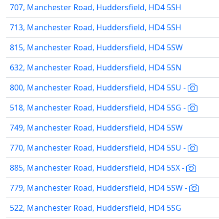
707, Manchester Road, Huddersfield, HD4 5SH
713, Manchester Road, Huddersfield, HD4 5SH
815, Manchester Road, Huddersfield, HD4 5SW
632, Manchester Road, Huddersfield, HD4 5SN
800, Manchester Road, Huddersfield, HD4 5SU -
518, Manchester Road, Huddersfield, HD4 5SG -
749, Manchester Road, Huddersfield, HD4 5SW
770, Manchester Road, Huddersfield, HD4 5SU -
885, Manchester Road, Huddersfield, HD4 5SX -
779, Manchester Road, Huddersfield, HD4 5SW -
522, Manchester Road, Huddersfield, HD4 5SG