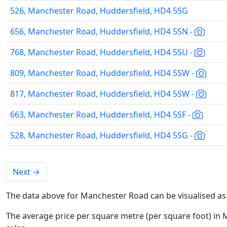
526, Manchester Road, Huddersfield, HD4 5SG
656, Manchester Road, Huddersfield, HD4 5SN -
768, Manchester Road, Huddersfield, HD4 5SU -
809, Manchester Road, Huddersfield, HD4 5SW -
817, Manchester Road, Huddersfield, HD4 5SW -
663, Manchester Road, Huddersfield, HD4 5SF -
528, Manchester Road, Huddersfield, HD4 5SG -
Next
→
The data above for Manchester Road can be visualised as
The average price per square metre (per square foot) in 