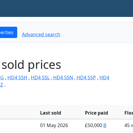
erties
Advanced search
sold prices
SG
,
HD4 5SH
,
HD4 5SL
,
HD4 5SN
,
HD4 5SP
,
HD4
SZ
.
Last sold
Price paid
Flo
01 May 2026
£50,000
B
45