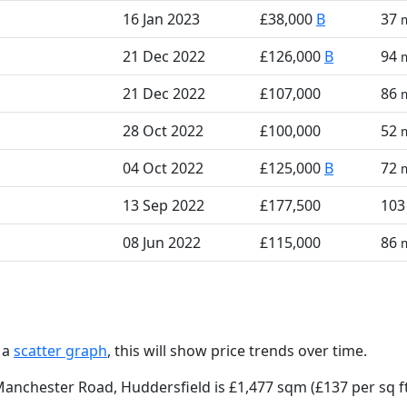
16 Jan 2023
£38,000
B
37
21 Dec 2022
£126,000
B
94
21 Dec 2022
£107,000
86
28 Oct 2022
£100,000
52
04 Oct 2022
£125,000
B
72
13 Sep 2022
£177,500
10
08 Jun 2022
£115,000
86
 a
scatter graph
, this will show price trends over time.
Manchester Road, Huddersfield is £1,477 sqm (£137 per sq f